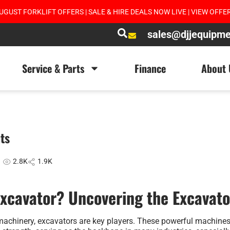
UGUST FORKLIFT OFFERS | SALE & HIRE DEALS NOW LIVE | VIEW OFFE
sales@djjequipm
Service & Parts
Finance
About 
ts
2.8K
1.9K
Excavator? Uncovering the Excavato
 machinery, excavators are key players. These powerful machine