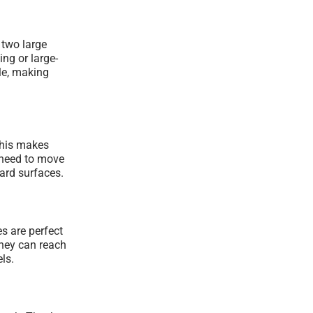
 two large
ng or large-
le, making
This makes
 need to move
hard surfaces.
s are perfect
They can reach
ls.