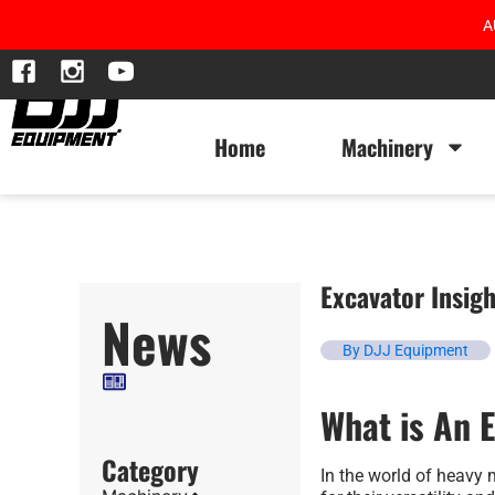
A
Home
Machinery
Excavator Insigh
News
By DJJ Equipment
What is An 
Category
In the world of heavy