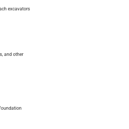
each excavators
s, and other
 foundation