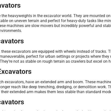
avators
e the heavyweights in the excavator world. They are mounted on
able on uneven terrain and perfect for heavy-duty tasks like mini
ese machines are slow movers but incredibly powerful and stab
environments.
avators
 these excavators are equipped with wheels instead of tracks. 
maneuverable, perfect for urban settings or projects where they
 They’re not as stable on rough terrain as crawlers but excel on 
Excavators
each excavators, have an extended arm and boom. These machine
a longer reach like deep trenching, dredging, or demolition work. 
ut their extended arm makes them less stable than standard mode
avators