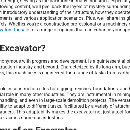
nd strength, serving as the backbone in many industries, especially
ollowing content, we’ll peel back the layers of mystery surroundin
n introductory understanding of their structure, how they opera
hments, and various application scenarios. Plus, we’ll share insi
ely. Whether you’re a construction professional or a machinery 
vators for sale
for a range of options that can enhance your ope
 Excavator?
ynonymous with progress and development, is a quintessential p
ruction industry and beyond. Characterized by its long arm, buck
s, this machinery is engineered for a range of tasks from eart
role in construction sites for digging trenches, foundations, and 
ial role in many other industries. They are instrumental in minin
andling, and even in large-scale demolition projects. The versati
ility to adapt to different tasks, facilitated by a variety of attac
augers. This adaptability makes the excavator not just a tool for
set across numerous industries.