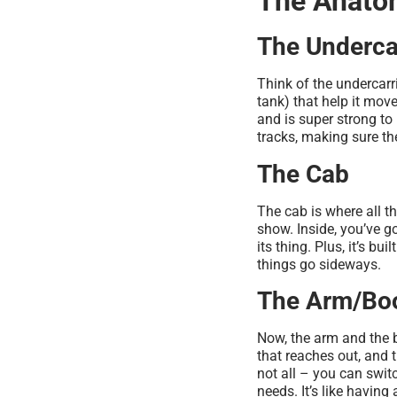
The Anatom
The Underca
Think of the undercarri
tank) that help it mov
and is super strong to 
tracks, making sure th
The Cab
The cab is where all t
show. Inside, you’ve g
its thing. Plus, it’s bu
things go sideways.
The Arm/B
Now, the arm and the 
that reaches out, and t
not all – you can switc
needs. It’s like having