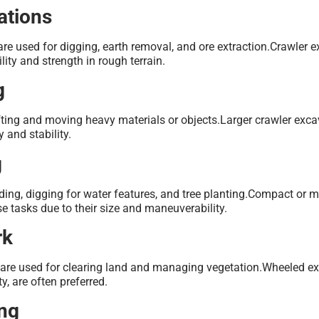
ations
are used for digging, earth removal, and ore extraction.Crawler 
ility and strength in rough terrain.
g
ifting and moving heavy materials or objects.Larger crawler exca
y and stability.
g
ding, digging for water features, and tree planting.Compact or m
se tasks due to their size and maneuverability.
rk
s are used for clearing land and managing vegetation.Wheeled ex
y, are often preferred.
ing