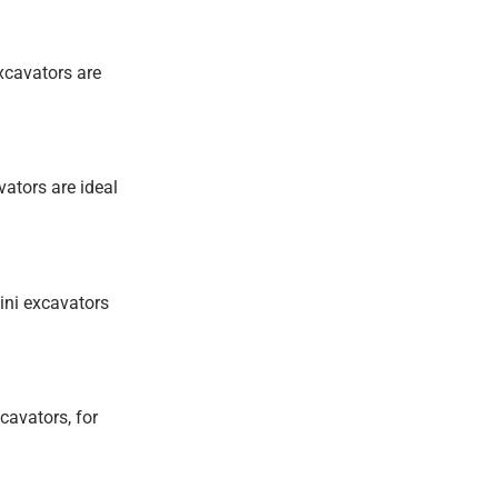
excavators are
vators are ideal
ini excavators
cavators, for