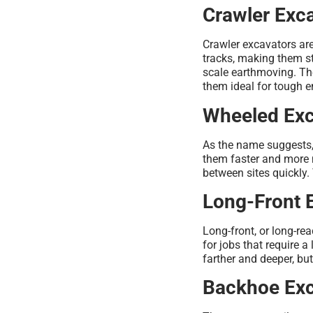
Crawler Exc
Crawler excavators ar
tracks, making them st
scale earthmoving. Th
them ideal for tough 
Wheeled Exc
As the name suggests,
them faster and more 
between sites quickly.
Long-Front 
Long-front, or long-r
for jobs that require 
farther and deeper, b
Backhoe Exc