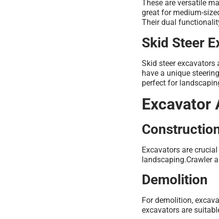
These are versatile ma
great for medium-sized
Their dual functionali
Skid Steer E
Skid steer excavators 
have a unique steering
perfect for landscapin
Excavator 
Construction
Excavators are crucial
landscaping.Crawler a
Demolition
For demolition, excava
excavators are suitabl