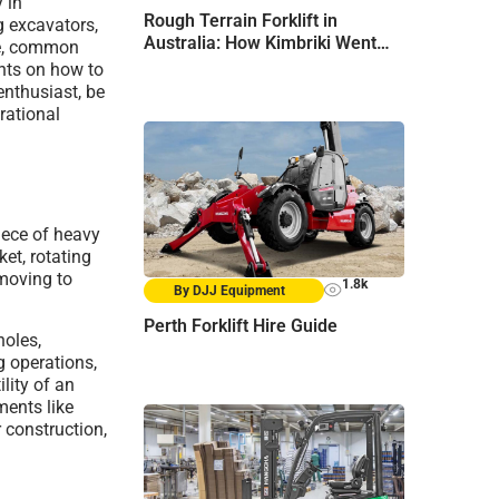
 in
Rough Terrain Forklift in
g excavators,
Australia: How Kimbriki Went
te, common
From “Not Yet” to “Go Ahead”
ghts on how to
enthusiast, be
rational
iece of heavy
et, rotating
hmoving to
1.8k
By DJJ Equipment
Perth Forklift Hire Guide
holes,
g operations,
lity of an
hments like
 construction,