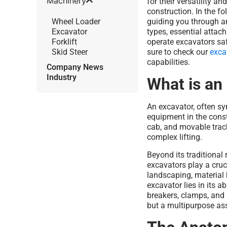
Machinery
for their versatility a
construction. In the f
Wheel Loader
guiding you through a
Excavator
types, essential attac
Forklift
operate excavators saf
Skid Steer
sure to check our
exca
capabilities.
Company News
Industry
What is an
An excavator, often s
equipment in the const
cab, and movable track
complex lifting.
Beyond its traditional 
excavators play a cruc
landscaping, material h
excavator lies in its ab
breakers, clamps, and 
but a multipurpose as