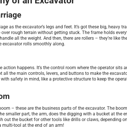
y of an Excavator
rriage
age as the excavator’s legs and feet. It’s got these big, heavy tra
e over rough terrain without getting stuck. The frame holds every
handle all the weight. And then, there are rollers – they’re like th
e excavator rolls smoothly along.
he action happens. It’s the control room where the operator sits 
ot all the main controls, levers, and buttons to make the excava
ilt with safety in mind, like a protective structure to keep the opera
oom
boom – these are the business parts of the excavator. The boom 
he smaller part, the arm, does the digging with a bucket at the en
h out the bucket for other tools like drills or claws, depending o
 a multi-tool at the end of an arm!