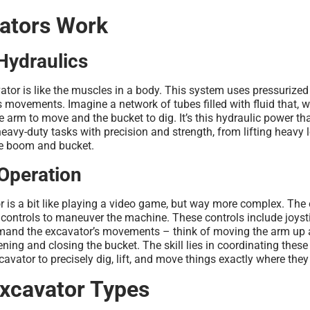
ators Work
Hydraulics
ator is like the muscles in a body. This system uses pressurized 
 movements. Imagine a network of tubes filled with fluid that, 
e arm to move and the bucket to dig. It’s this hydraulic power th
eavy-duty tasks with precision and strength, from lifting heavy 
he boom and bucket.
Operation
 is a bit like playing a video game, but way more complex. The o
f controls to maneuver the machine. These controls include joysti
mand the excavator’s movements – think of moving the arm up
ening and closing the bucket. The skill lies in coordinating these
avator to precisely dig, lift, and move things exactly where they
cavator Types