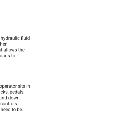
hydraulic fluid
when
at allows the
loads to
perator sits in
cks, pedals,
 and down,
 controls
 need to be.