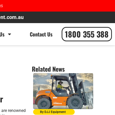
RS
ent.com.au
1800 355 388
Us
Contact Us
Related News
r
s are renowned
By DJJ Equipment