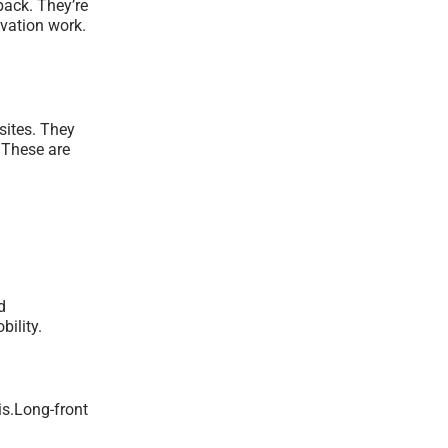
back. They’re
avation work.
sites. They
 These are
d
ility.
is.Long-front