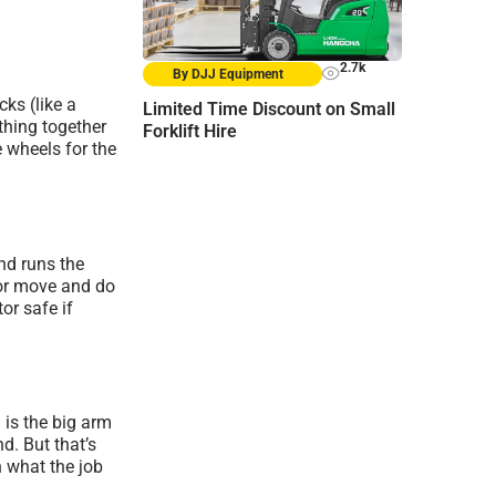
2.7k
By DJJ Equipment
cks (like a
Limited Time Discount on Small
thing together
Forklift Hire
e wheels for the
and runs the
tor move and do
tor safe if
is the big arm
d. But that’s
n what the job