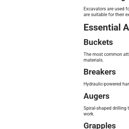
Excavators are used f
are suitable for their 
Essential 
Buckets
The most common attac
materials.
Breakers
Hydraulic-powered ham
Augers
Spiral-shaped drilling
work.
Grapples