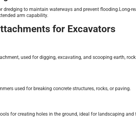
or dredging to maintain waterways and prevent flooding.Long-r
extended arm capability.
Attachments for Excavators
hment, used for digging, excavating, and scooping earth, rock
mers used for breaking concrete structures, rocks, or paving.
 tools for creating holes in the ground, ideal for landscaping and