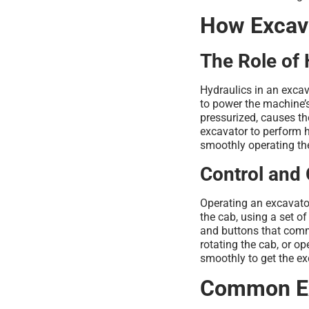
How Excav
The Role of 
Hydraulics in an excav
to power the machine’s
pressurized, causes th
excavator to perform h
smoothly operating t
Control and 
Operating an excavator
the cab, using a set o
and buttons that com
rotating the cab, or op
smoothly to get the exc
Common Ex