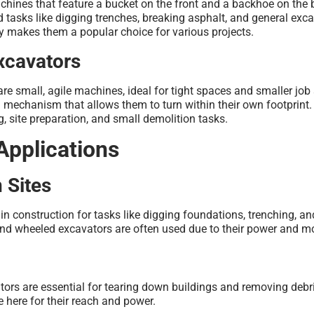
chines that feature a bucket on the front and a backhoe on the 
 tasks like digging trenches, breaking asphalt, and general exc
ty makes them a popular choice for various projects.
xcavators
are small, agile machines, ideal for tight spaces and smaller job 
 mechanism that allows them to turn within their own footprint.
g, site preparation, and small demolition tasks.
Applications
 Sites
 in construction for tasks like digging foundations, trenching, an
nd wheeled excavators are often used due to their power and mob
tors are essential for tearing down buildings and removing debr
e here for their reach and power.