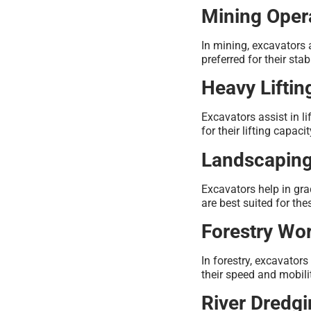
Mining Oper
In mining, excavators 
preferred for their stab
Heavy Liftin
Excavators assist in l
for their lifting capacit
Landscapin
Excavators help in gra
are best suited for the
Forestry Wo
In forestry, excavator
their speed and mobilit
River Dredg