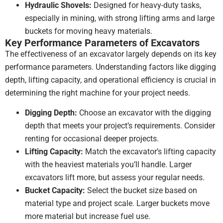
Hydraulic Shovels:
Designed for heavy-duty tasks,
especially in mining, with strong lifting arms and large
buckets for moving heavy materials.
Key Performance Parameters of Excavators
The effectiveness of an excavator largely depends on its key
performance parameters. Understanding factors like digging
depth, lifting capacity, and operational efficiency is crucial in
determining the right machine for your project needs.
Digging Depth:
Choose an excavator with the digging
depth that meets your project’s requirements. Consider
renting for occasional deeper projects.
Lifting Capacity:
Match the excavator’s lifting capacity
with the heaviest materials you’ll handle. Larger
excavators lift more, but assess your regular needs.
Bucket Capacity:
Select the bucket size based on
material type and project scale. Larger buckets move
more material but increase fuel use.