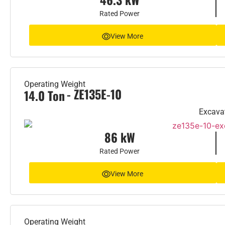
Rated Power
View More
Operating Weight
- ZE135E-10
14.0 Ton
Excava
86 kW
Rated Power
View More
Operating Weight