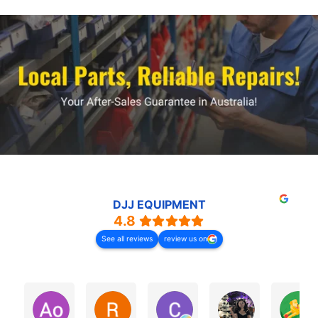
DJJ EQUIPMENT
4.8
See all reviews
review us on
Ao Investments
Ray Low
Chris Harden
Zena ZHAO