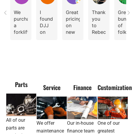
We
I
Great
Thank
Great
purchased
found
pricing
you
bunch
a
DJJ
on
to
of
forklift
on
new
Rebecca
folks.
and
Facebook
Forklifts
for
Fantast
lift
advertising
her
custom
truck
their
professional
service
from
walkie
guidance.
DJJ
reach
So
Equipment
stacker.
great
Sydney.
place
Parts
Fantastic
I had
to
Service
Finance
Customization
equipment,
doubts
rent
service
at
or
and
first
buy
value.
that
Forklifts,
Delivery
the
pallet
All of our
We offer
Our in-house
One of our
time
machine
jacks
parts are
was
wasn’t
And
maintenance
finance team
greatest