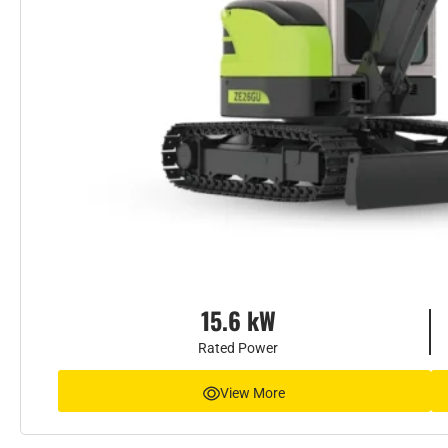
15.6 kW
Rated Power
View More