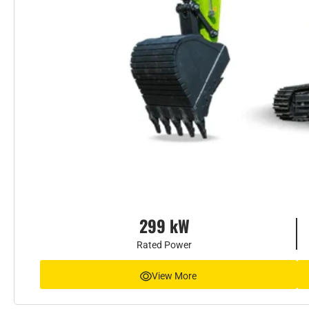
299 kW
Rated Power
View More