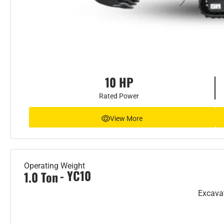
10 HP
Rated Power
View More
Operating Weight
- YC10
1.0 Ton
Excava