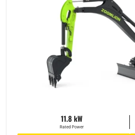
11.8 kW
Rated Power