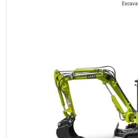
Excava