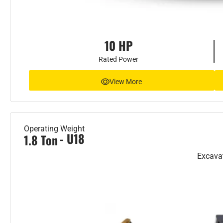
10 HP
Rated Power
View More
Operating Weight
- U18
1.8 Ton
Excava