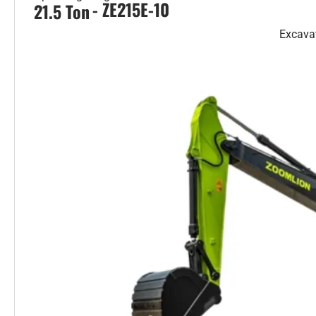
- ZE215E-10
21.5 Ton
Excava