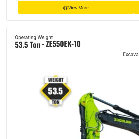
View More
Operating Weight
- ZE550EK-10
53.5 Ton
Excava