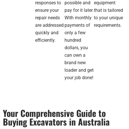
the
responses to
possible and
equipment
products
ensure your
pay for it later.
that is tailored
that
repair needs
With monthly
to your unique
suited
are addressed
payments of
requirements.
my
business
quickly and
only a few
and
efficiently.
hundred
made
dollars, you
me a
can own a
great
brand new
offer
loader and get
and
also
your job done!
threw
in a
electric
pallet
jack
Your Comprehensive Guide to
as
Buying Excavators in Australia
part
of