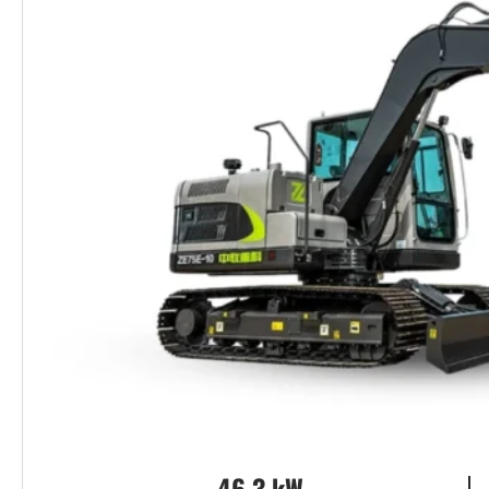
46.3 kW