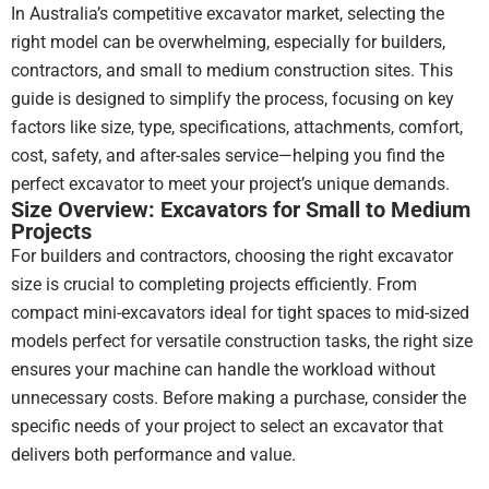
In Australia’s competitive excavator market, selecting the
their
right model can be overwhelming, especially for builders,
EOFY
promo.
contractors, and small to medium construction sites. This
guide is designed to simplify the process, focusing on key
I
factors like size, type, specifications, attachments, comfort,
checked
cost, safety, and after-sales service—helping you find the
other
perfect excavator to meet your project’s unique demands.
suppliers
Size Overview: Excavators for Small to Medium
but
Projects
the
For builders and contractors, choosing the right excavator
pricing
just
size is crucial to completing projects efficiently. From
never
compact mini-excavators ideal for tight spaces to mid-sized
came
models perfect for versatile construction tasks, the right size
close.
ensures your machine can handle the workload without
unnecessary costs. Before making a purchase, consider the
We
specific needs of your project to select an excavator that
are
very
delivers both performance and value.
happy