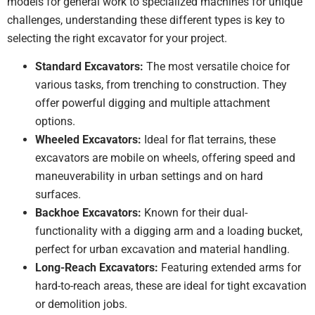
models for general work to specialized machines for unique
challenges, understanding these different types is key to
selecting the right excavator for your project.
Standard Excavators:
The most versatile choice for
various tasks, from trenching to construction. They
offer powerful digging and multiple attachment
options.
Wheeled Excavators:
Ideal for flat terrains, these
excavators are mobile on wheels, offering speed and
maneuverability in urban settings and on hard
surfaces.
Backhoe Excavators:
Known for their dual-
functionality with a digging arm and a loading bucket,
perfect for urban excavation and material handling.
Long-Reach Excavators:
Featuring extended arms for
hard-to-reach areas, these are ideal for tight excavation
or demolition jobs.