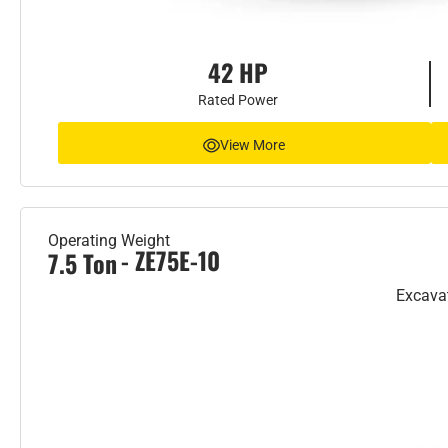
42 HP
Rated Power
View More
Operating Weight
- ZE75E-10
7.5 Ton
Excava