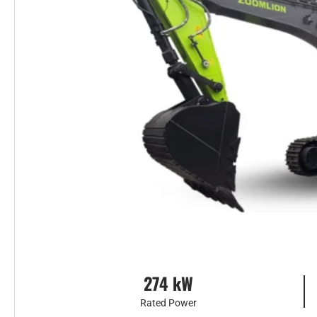
274 kW
Rated Power