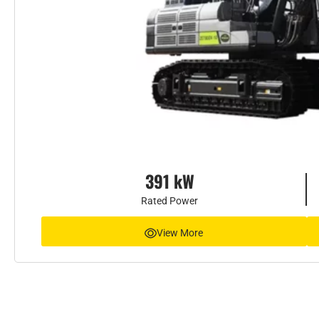
391 kW
Rated Power
View More