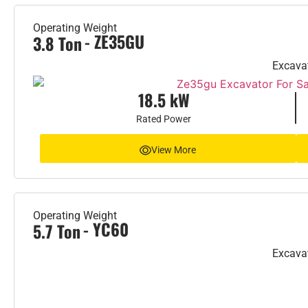
Operating Weight
- ZE35GU
3.8 Ton
Excava
18.5 kW
Rated Power
View More
Operating Weight
- YC60
5.7 Ton
Excava