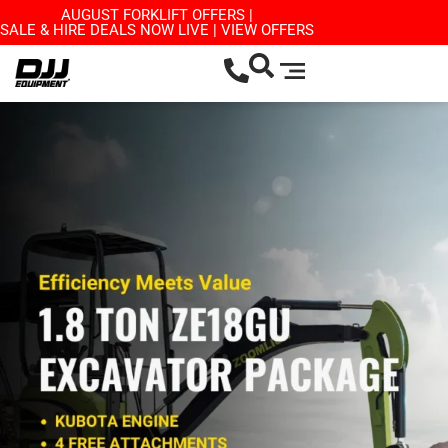
AUGUST FORKLIFT OFFERS |
SALE & HIRE DEALS NOW LIVE | VIEW OFFERS