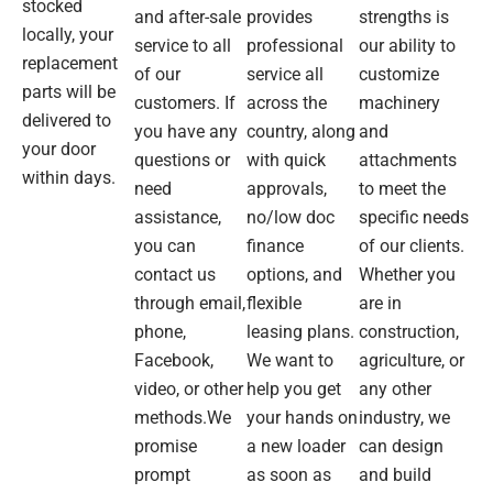
stocked
spot
going
All
and after-sale
provides
strengths is
locally, your
on.
to be
things
service to all
professional
our ability to
No
like
related
replacement
of our
service all
customize
hesitation
what
to the
parts will be
customers. If
across the
machinery
to
was
shipping
delivered to
you have any
country, along
and
recommend
advertised.
industry.
your door
or
questions or
with quick
attachments
within days.
purchase
After
need
approvals,
to meet the
from
going
assistance,
no/low doc
specific needs
again.
to
you can
finance
of our clients.
their
contact us
options, and
Whether you
Silverwater
premises
through email,
flexible
are in
I met
phone,
leasing plans.
construction,
with
Facebook,
We want to
agriculture, or
Ringo
video, or other
help you get
any other
who
methods.We
your hands on
industry, we
took
promise
a new loader
can design
me
through
prompt
as soon as
and build