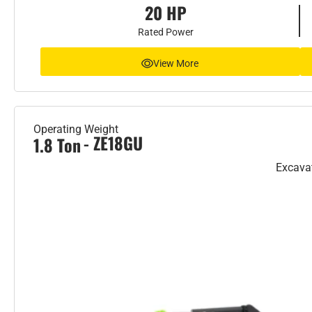
20 HP
Rated Power
View More
Operating Weight
- ZE18GU
1.8 Ton
Excava