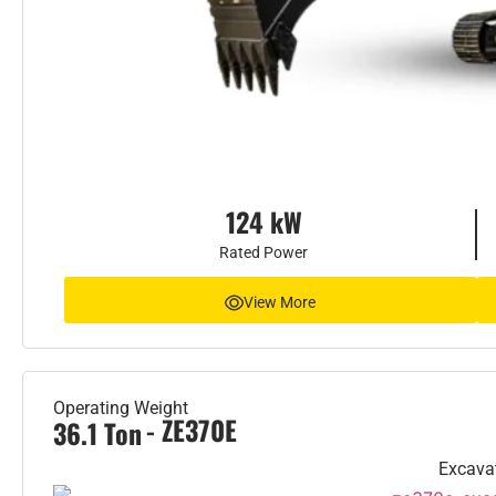
124 kW
Rated Power
View More
Operating Weight
- ZE370E
36.1 Ton
Excava