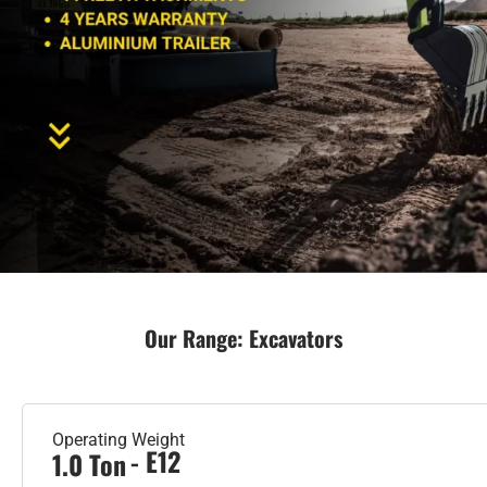
Our Range: Excavators
Operating Weight
- E12
1.0 Ton