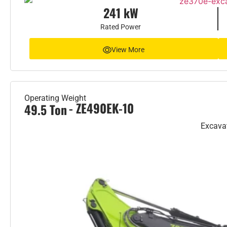
241 kW
Rated Power
View More
Operating Weight
- ZE490EK-10
49.5 Ton
Excava