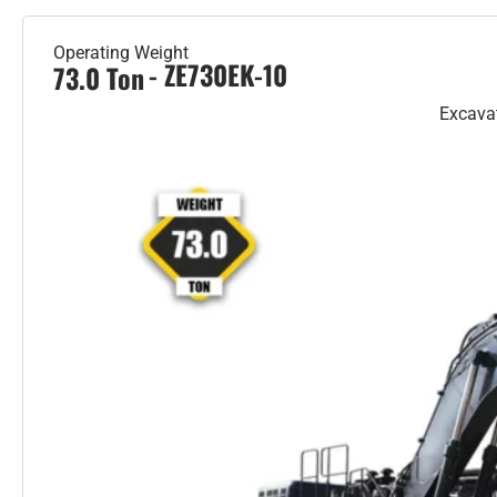
Operating Weight
- ZE730EK-10
73.0 Ton
Excava