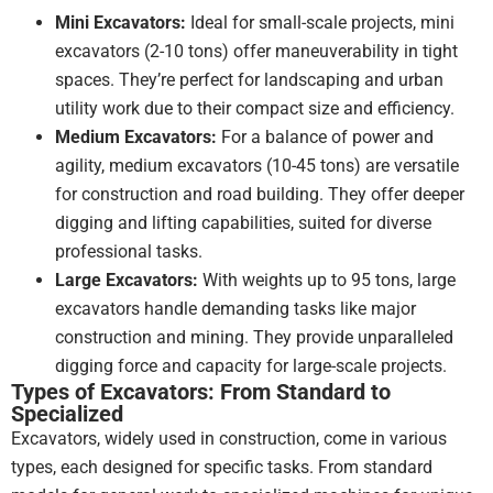
with
Mini Excavators:
Ideal for small-scale projects, mini
the
excavators (2-10 tons) offer maneuverability in tight
machine
spaces. They’re perfect for landscaping and urban
and
the
utility work due to their compact size and efficiency.
service
Medium Excavators:
For a balance of power and
we
agility, medium excavators (10-45 tons) are versatile
received
for construction and road building. They offer deeper
from
digging and lifting capabilities, suited for diverse
the
professional tasks.
team
at
Large Excavators:
With weights up to 95 tons, large
DJJ!
excavators handle demanding tasks like major
construction and mining. They provide unparalleled
digging force and capacity for large-scale projects.
Types of Excavators: From Standard to
Specialized
Excavators, widely used in construction, come in various
types, each designed for specific tasks. From standard