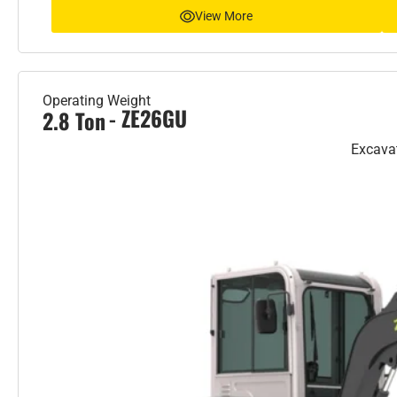
View More
Operating Weight
- ZE26GU
2.8 Ton
Excava