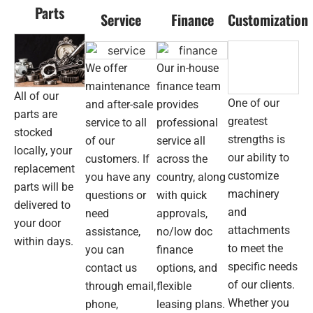
recommend
fork
Parts
Service
Finance
Customization
DJJ
and
for
coul
machinery
be
needs.
hap
We offer
Our in-house
wit
maintenance
finance team
All of our
the
One of our
and after-sale
provides
pur
parts are
greatest
service to all
professional
The
stocked
strengths is
of our
service all
tea
locally, your
our ability to
was
customers. If
across the
replacement
help
customize
you have any
country, along
parts will be
thr
machinery
questions or
with quick
the
delivered to
and
need
approvals,
who
your door
attachments
assistance,
no/low doc
pro
within days.
to meet the
you can
finance
—
str
specific needs
contact us
options, and
pric
of our clients.
through email,
flexible
no
Whether you
phone,
leasing plans.
run