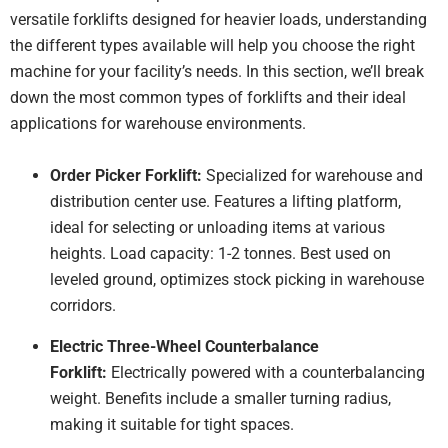
for 
versatile forklifts designed for heavier loads, understanding
fork
the different types available will help you choose the right
Go
gear
machine for your facility’s needs. In this section, we’ll break
goo
down the most common types of forklifts and their ideal
serv
applications for warehouse environments.
Order Picker Forklift:
Specialized for warehouse and
distribution center use. Features a lifting platform,
ideal for selecting or unloading items at various
heights. Load capacity: 1-2 tonnes. Best used on
leveled ground, optimizes stock picking in warehouse
corridors.
Electric Three-Wheel Counterbalance
Forklift:
Electrically powered with a counterbalancing
weight. Benefits include a smaller turning radius,
making it suitable for tight spaces.