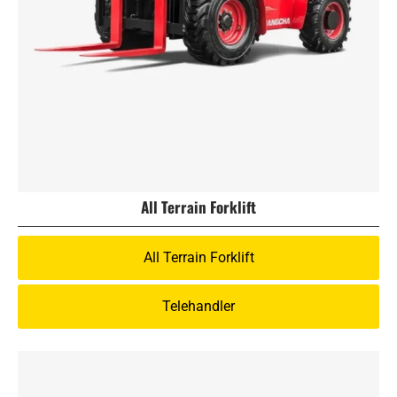
All Terrain Forklift
All Terrain Forklift
Telehandler