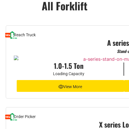
All Forklift
Reach Truck
A series
Stand-
1.0-1.5 Ton
Loading Capacity
View More
Order Picker
X series L