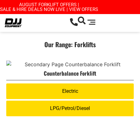
AUGUST FORKLIFT OFFERS |
SALE & HIRE DEALS NOW LIVE | VIEW OFFERS
Our Range: Forklifts
Counterbalance Forklift
Electric
LPG/Petrol/Diesel