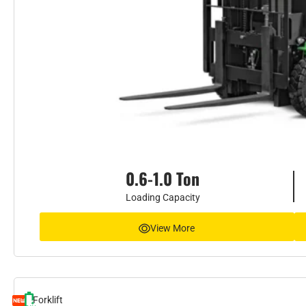
0.6-1.0 Ton
Loading Capacity
View More
Forklift