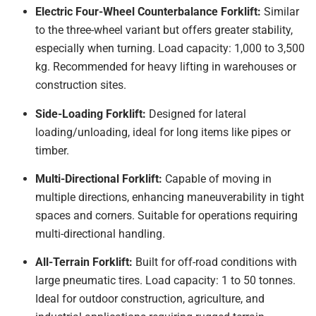
Electric Four-Wheel Counterbalance Forklift:
Similar
to the three-wheel variant but offers greater stability,
especially when turning. Load capacity: 1,000 to 3,500
kg. Recommended for heavy lifting in warehouses or
construction sites.
Side-Loading Forklift:
Designed for lateral
loading/unloading, ideal for long items like pipes or
timber.
Multi-Directional Forklift:
Capable of moving in
multiple directions, enhancing maneuverability in tight
spaces and corners. Suitable for operations requiring
multi-directional handling.
All-Terrain Forklift:
Built for off-road conditions with
large pneumatic tires. Load capacity: 1 to 50 tonnes.
Ideal for outdoor construction, agriculture, and