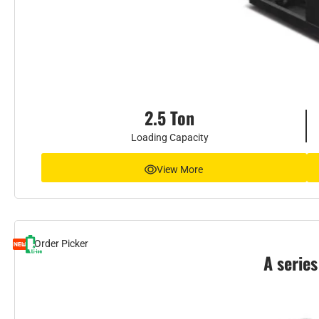
2.5 Ton
Loading Capacity
View More
Order Picker
A series