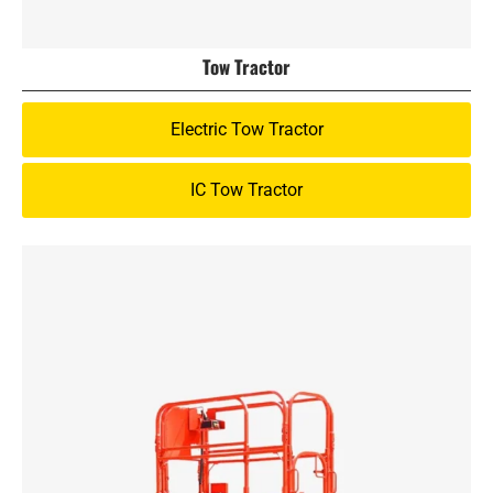
Tow Tractor
Electric Tow Tractor
IC Tow Tractor