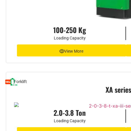
100-250 Kg
Loading Capacity
View More
Forklift
XA serie
2.0-3.8 Ton
Loading Capacity