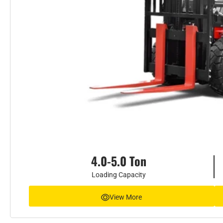
4.0-5.0 Ton
Loading Capacity
View More