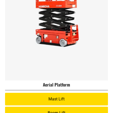
Aerial Platform
Mast Lift
Boom Lift