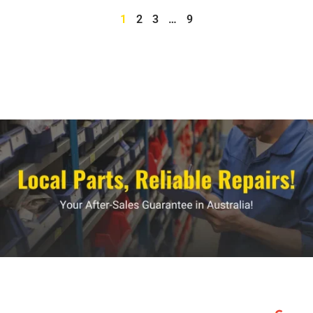
1
2
3
…
9