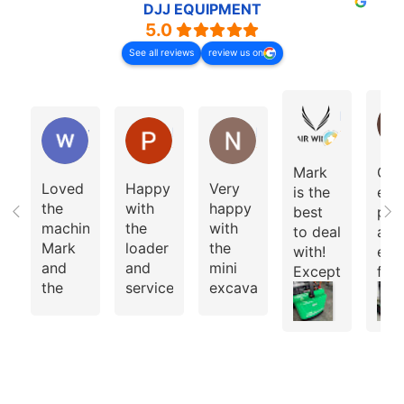
DJJ EQUIPMENT
5.0
See all reviews
review us on
Ishaan Bh
wade jansen-moran
Peng Ng
Nathan Cox
Mark
Gre
Loved
Happy
Very
is the
exp
the
with
happy
best
pur
machine
the
with
to deal
a 3
Mark
loader
the
with!
elec
and
and
mini
Exceptional
fork
the
service
excavator
customer
Team
and
service!
Jus
built
loader
bro
for
from
a 3.
me.
Mark
ton
Highly
elec