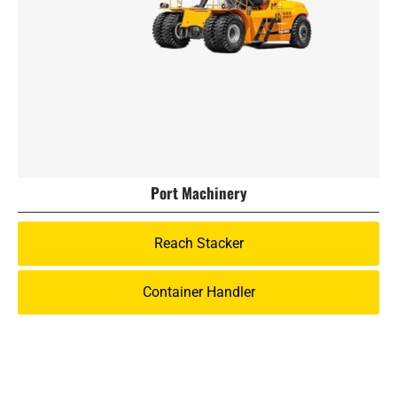
Port Machinery
Reach Stacker
Container Handler