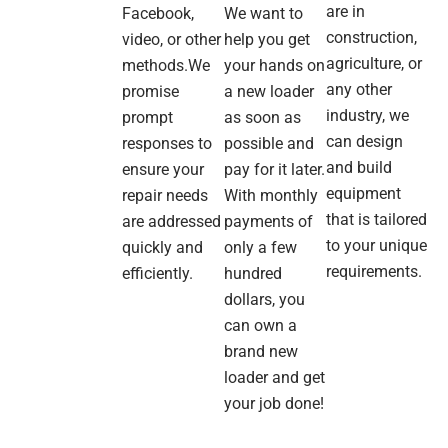
are in
Facebook,
We want to
and
construction,
video, or other
help you get
deli
agriculture, or
was
methods.We
your hands on
smo
any other
promise
a new loader
industry, we
prompt
as soon as
The
can design
responses to
possible and
mac
and build
ensure your
pay for it later.
itse
equipment
repair needs
With monthly
is
soli
that is tailored
are addressed
payments of
Run
to your unique
quickly and
only a few
quie
requirements.
efficiently.
hundred
lifts
dollars, you
well
can own a
and
exa
brand new
wha
loader and get
we
your job done!
nee
for 