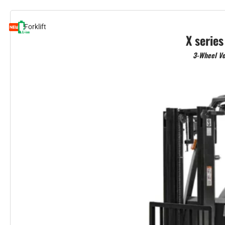
Forklift
X series
3-Wheel Ve