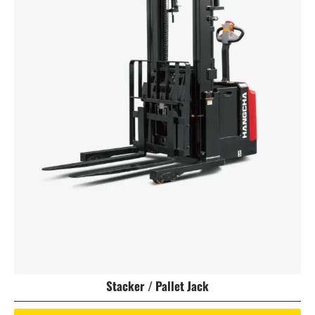
Stacker / Pallet Jack