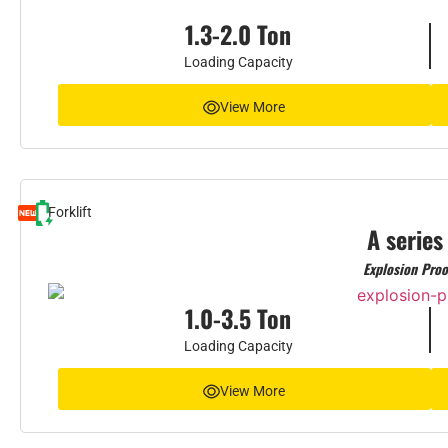
1.3-2.0 Ton
Loading Capacity
View More
Forklift
A series
Explosion Proo
1.0-3.5 Ton
Loading Capacity
View More