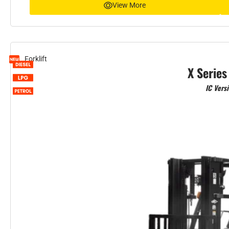
View More
Forklift
X Series
IC Vers