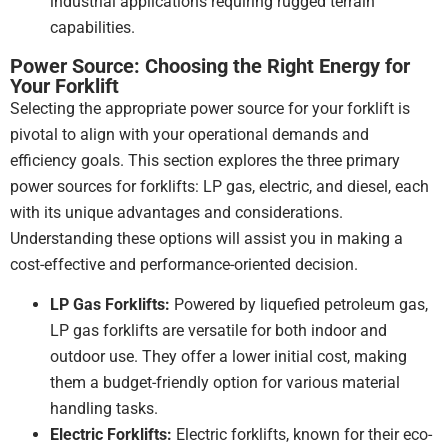
industrial applications requiring rugged terrain
capabilities.
Power Source: Choosing the Right Energy for
Your Forklift
Selecting the appropriate power source for your forklift is
pivotal to align with your operational demands and
efficiency goals. This section explores the three primary
power sources for forklifts: LP gas, electric, and diesel, each
with its unique advantages and considerations.
Understanding these options will assist you in making a
cost-effective and performance-oriented decision.
LP Gas Forklifts:
Powered by liquefied petroleum gas,
LP gas forklifts are versatile for both indoor and
outdoor use. They offer a lower initial cost, making
them a budget-friendly option for various material
handling tasks.
Electric Forklifts:
Electric forklifts, known for their eco-