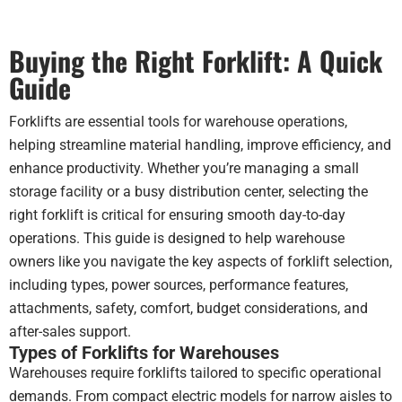
wor
Mak
Buying the Right Forklift: A Quick
a h
dif
Guide
com
to
Forklifts are essential tools for warehouse operations,
run
helping streamline material handling, improve efficiency, and
a
enhance productivity. Whether you’re managing a small
dies
unit
storage facility or a busy distribution center, selecting the
ind
right forklift is critical for ensuring smooth day-to-day
operations. This guide is designed to help warehouse
Wou
owners like you navigate the key aspects of forklift selection,
defi
including types, power sources, performance features,
rec
the
attachments, safety, comfort, budget considerations, and
guys
after-sales support.
you
Types of Forklifts for Warehouses
in t
Warehouses require forklifts tailored to specific operational
mar
demands. From compact electric models for narrow aisles to