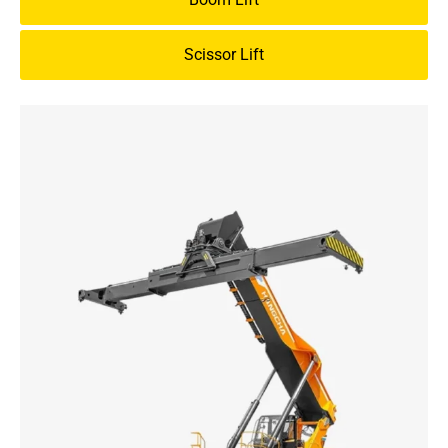
Scissor Lift