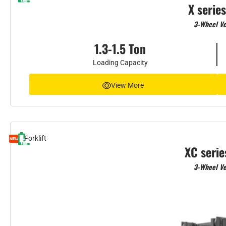
X series
3-Wheel Ve
1.3-1.5 Ton
Loading Capacity
View More
Forklift
XC serie
3-Wheel Ve