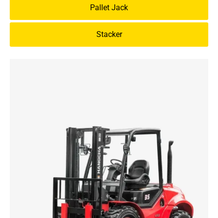
Pallet Jack
Stacker