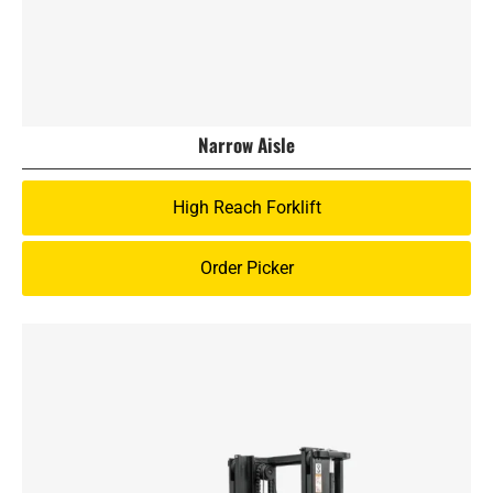
Narrow Aisle
High Reach Forklift
Order Picker