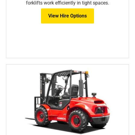
forklifts work efficiently in tight spaces.
View Hire Options