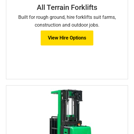
All Terrain Forklifts
Built for rough ground, hire forklifts suit farms,
construction and outdoor jobs.
View Hire Options