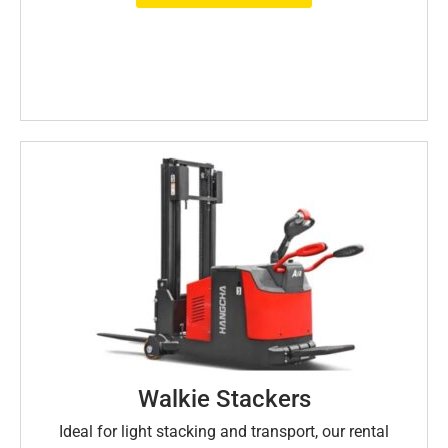
Walkie Stackers
Ideal for light stacking and transport, our rental