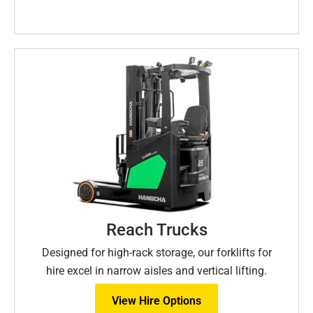
Reach Trucks
Designed for high-rack storage, our forklifts for
hire excel in narrow aisles and vertical lifting.
View Hire Options