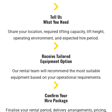
Tell Us
What You Need
Share your location, required lifting capacity, lift height,
operating environment, and expected hire period.
Receive Tailored
Equipment Option
Our rental team will recommend the most suitable
equipment based on your operational requirements.
Confirm Your
Hire Package
Finalise your rental period, delivery arrangements, pricing,