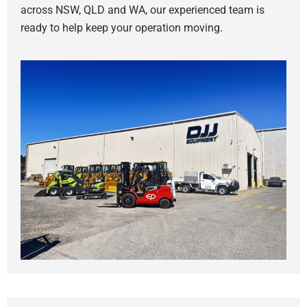
across NSW, QLD and WA, our experienced team is
ready to help keep your operation moving.