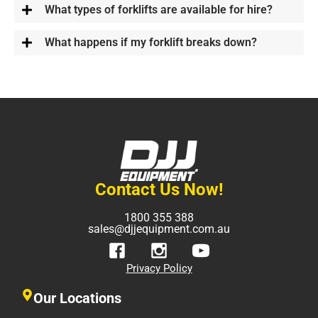
What types of forklifts are available for hire?
What happens if my forklift breaks down?
Contact Us Now!
1800 355 388
sales@djjequipment.com.au
Privacy Policy
Our Locations