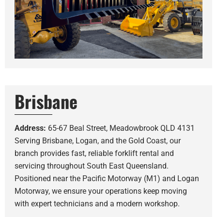
Brisbane
Address:
65-67 Beal Street, Meadowbrook QLD 4131
Serving Brisbane, Logan, and the Gold Coast, our
branch provides fast, reliable forklift rental and
servicing throughout South East Queensland.
Positioned near the Pacific Motorway (M1) and Logan
Motorway, we ensure your operations keep moving
with expert technicians and a modern workshop.