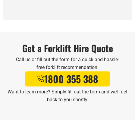
Get a Forklift Hire Quote
Call us or fill out the form for a quick and hassle-
free forklift recommendation.
1800 355 388
Want to learn more? Simply fill out the form and we’ll get
back to you shortly.