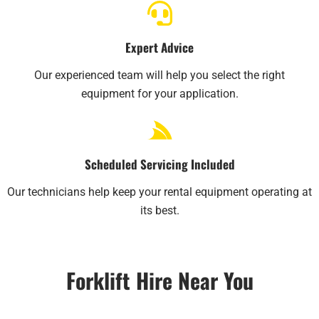
Expert Advice
Our experienced team will help you select the right
equipment for your application.
Scheduled Servicing Included
Our technicians help keep your rental equipment operating at
its best.
Forklift Hire Near You