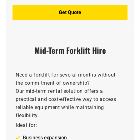
Get Quote
Mid-Term Forklift Hire
Need a forklift for several months without
the commitment of ownership?
Our mid-term rental solution offers a
practical and cost-effective way to access
reliable equipment while maintaining
flexibility.
Ideal for:
Business expansion