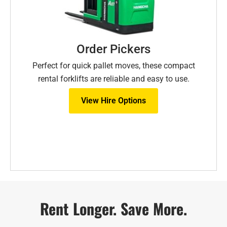
Order Pickers
Perfect for quick pallet moves, these compact
rental forklifts are reliable and easy to use.
View Hire Options
Rent Longer. Save More.