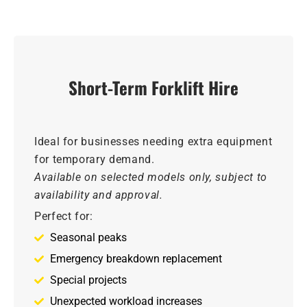
Short-Term Forklift Hire
Ideal for businesses needing extra equipment
for temporary demand.
Available on selected models only, subject to
availability and approval.
Perfect for:
Seasonal peaks
Emergency breakdown replacement
Special projects
Unexpected workload increases