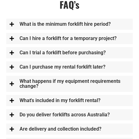
FAQ’s
What is the minimum forklift hire period?
Can I hire a forklift for a temporary project?
Can I trial a forklift before purchasing?
Can I purchase my rental forklift later?
What happens if my equipment requirements
change?
What's included in my forklift rental?
Do you deliver forklifts across Australia?
Are delivery and collection included?