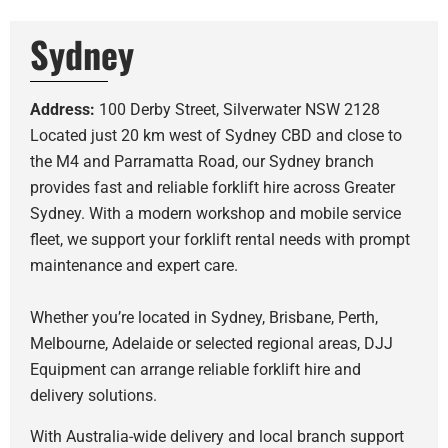
Sydney
Address:
100 Derby Street, Silverwater NSW 2128
Located just 20 km west of Sydney CBD and close to
the M4 and Parramatta Road, our Sydney branch
provides fast and reliable forklift hire across Greater
Sydney. With a modern workshop and mobile service
fleet, we support your forklift rental needs with prompt
maintenance and expert care.
Whether you’re located in Sydney, Brisbane, Perth,
Melbourne, Adelaide or selected regional areas, DJJ
Equipment can arrange reliable forklift hire and
delivery solutions.
With Australia-wide delivery and local branch support