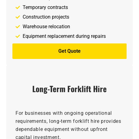
Temporary contracts
Construction projects
Warehouse relocation
Equipment replacement during repairs
Get Quote
Long-Term Forklift Hire
For businesses with ongoing operational
requirements, long-term forklift hire provides
dependable equipment without upfront
capital investment.