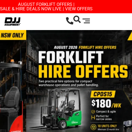
AUGUST FORKLIFT OFFERS |
SALE & HIRE DEALS NOW LIVE | VIEW OFFERS