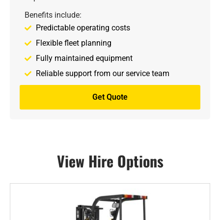
Benefits include:
Predictable operating costs
Flexible fleet planning
Fully maintained equipment
Reliable support from our service team
Get Quote
View Hire Options