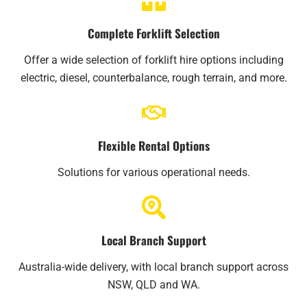
Complete Forklift Selection
Offer a wide selection of forklift hire options including
electric, diesel, counterbalance, rough terrain, and more.
Flexible Rental Options
Solutions for various operational needs.
Local Branch Support
Australia-wide delivery, with local branch support across
NSW, QLD and WA.