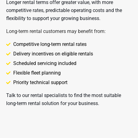
Longer rental terms offer greater value, with more 
competitive rates, predictable operating costs and the 
flexibility to support your growing business.
Long-term rental customers may benefit from:
Competitive long-term rental rates
Delivery incentives on eligible rentals
Scheduled servicing included
Flexible fleet planning
Priority technical support
Talk to our rental specialists to find the most suitable 
long-term rental solution for your business.​