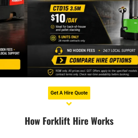
Get A Hire Quote
How Forklift Hire Works