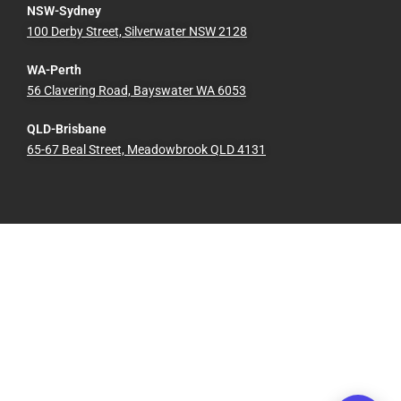
NSW-Sydney
100 Derby Street, Silverwater NSW 2128
WA-Perth
56 Clavering Road, Bayswater WA 6053
QLD-Brisbane
65-67 Beal Street, Meadowbrook QLD 4131