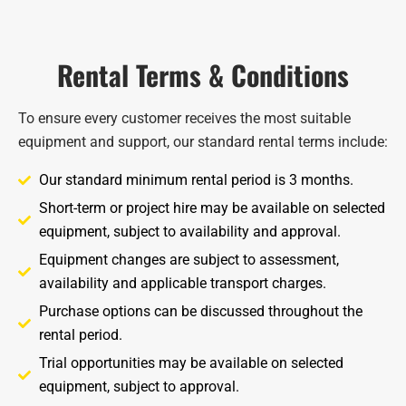
Rental Terms & Conditions
To ensure every customer receives the most suitable
equipment and support, our standard rental terms include:
Our standard minimum rental period is 3 months.
Short-term or project hire may be available on selected
equipment, subject to availability and approval.
Equipment changes are subject to assessment,
availability and applicable transport charges.
Purchase options can be discussed throughout the
rental period.
Trial opportunities may be available on selected
equipment, subject to approval.