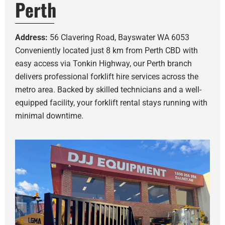
Perth
Address:
56 Clavering Road, Bayswater WA 6053
Conveniently located just 8 km from Perth CBD with
easy access via Tonkin Highway, our Perth branch
delivers professional forklift hire services across the
metro area. Backed by skilled technicians and a well-
equipped facility, your forklift rental stays running with
minimal downtime.