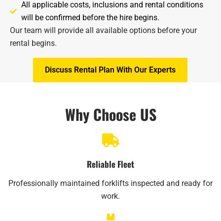
All applicable costs, inclusions and rental conditions
will be confirmed before the hire begins.
Our team will provide all available options before your
rental begins.​
Discuss Rental Plan With Our Experts
Why Choose US
Reliable Fleet
Professionally maintained forklifts inspected and ready for
work.