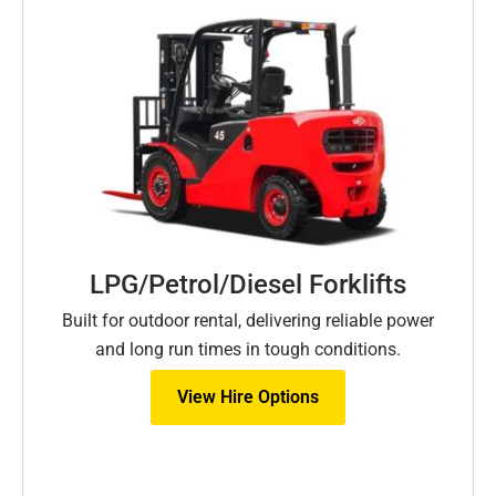
LPG/Petrol/Diesel Forklifts
Built for outdoor rental, delivering reliable power
and long run times in tough conditions.
View Hire Options