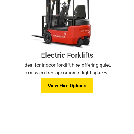
Electric Forklifts
Ideal for indoor forklift hire, offering quiet,
emission-free operation in tight spaces.
View Hire Options