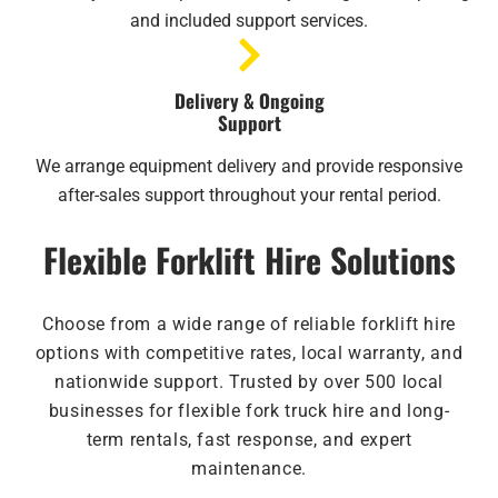
and included support services.
Delivery & Ongoing
Support
We arrange equipment delivery and provide responsive
after-sales support throughout your rental period.
Flexible Forklift Hire Solutions
Choose from a wide range of reliable forklift hire
options with competitive rates, local warranty, and
nationwide support. Trusted by over 500 local
businesses for flexible fork truck hire and long-
term rentals, fast response, and expert
maintenance.