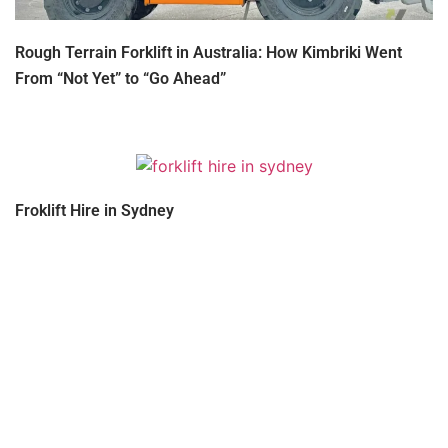
Rough Terrain Forklift in Australia: How Kimbriki Went
From “Not Yet” to “Go Ahead”
Froklift Hire in Sydney