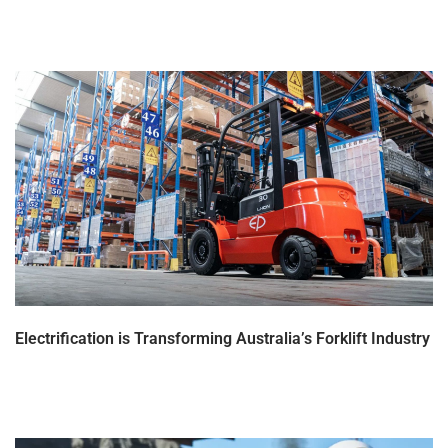
Electrification is Transforming Australia’s Forklift Industry