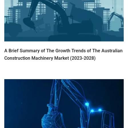
A Brief Summary of The Growth Trends of The Australian
Construction Machinery Market (2023-2028)