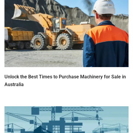
Unlock the Best Times to Purchase Machinery for Sale in
Australia