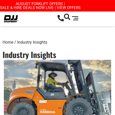
AUGUST FORKLIFT OFFERS |
SALE & HIRE DEALS NOW LIVE | VIEW OFFERS
Home
/ Industry Insights
Industry Insights