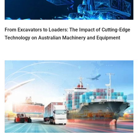
From Excavators to Loaders: The Impact of Cutting-Edge
Technology on Australian Machinery and Equipment