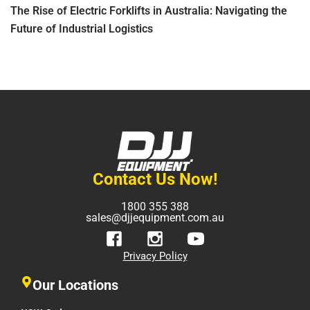
The Rise of Electric Forklifts in Australia: Navigating the
Future of Industrial Logistics
Contact Us Now!
1800 355 388
sales@djjequipment.com.au
Privacy Policy
Our Locations