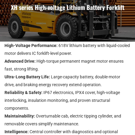
XH series High-voltage Lithium Battery Forklift
High-Voltage Performance:
618V lithium battery with liquid-cooled
motor delivers IC forklift-level power.
Advanced Drive:
High-torque permanent magnet motor ensures
fast, strong lifting.
Ultra-Long Battery Life:
Large-capacity battery, double-motor
drive, and braking energy recovery extend operation.
Reliability & Safety:
IP67 electronics, IPX4 cover, high-voltage
interlocking, insulation monitoring, and proven structural
components.
Maintainability:
Overturnable cab, electric tipping cylinder, and
removable covers simplify maintenance.
Intelligence:
Central controller with diagnostics and optional