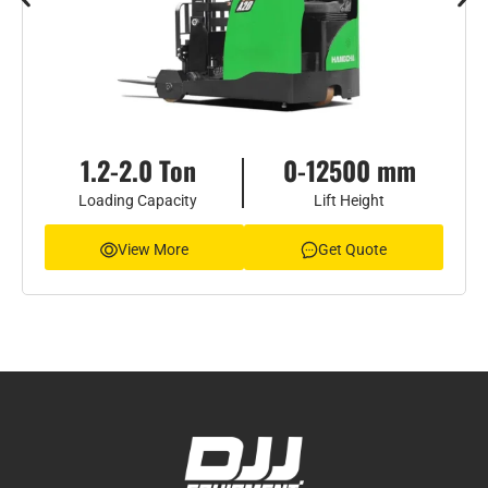
1.2-2.0 Ton
0-12500 mm
Loading Capacity
Lift Height
View More
Get Quote