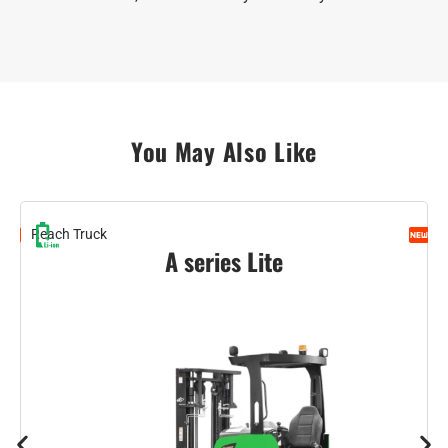
You May Also Like
Reach Truck
O
A series Lite