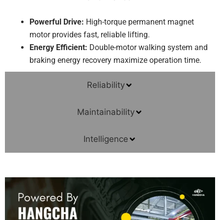
Powerful Drive:
High-torque permanent magnet
motor provides fast, reliable lifting.
Energy Efficient:
Double-motor walking system and
braking energy recovery maximize operation time.
Reliability
Maintainability
Intelligence