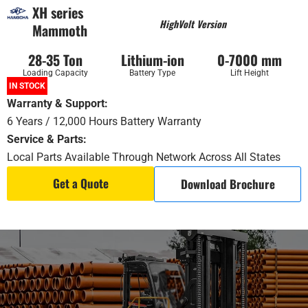
XH series
HighVolt Version
Mammoth
28-35 Ton
Lithium-ion
0-7000 mm
Loading Capacity
Battery Type
Lift Height
IN STOCK
Warranty & Support:
6 Years / 12,000 Hours Battery Warranty
Service & Parts:
Local Parts Available Through Network Across All States
Get a Quote
Download Brochure