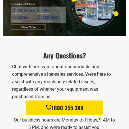
Any Questions?
Chat with our team about our products and
comprehensive after-sales services. We’re here to
assist with any machinery-related issues,
regardless of whether your equipment was
purchased from us.
1800 355 388
Our business hours are Monday to Friday, 9 AM to
5 PM, and we’re ready to assist you.