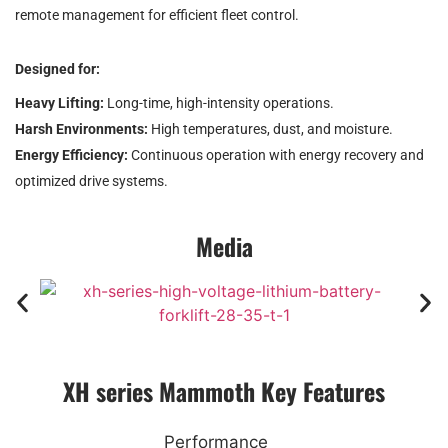
remote management for efficient fleet control.
Designed for:
Heavy Lifting:
Long-time, high-intensity operations.
Harsh Environments:
High temperatures, dust, and moisture.
Energy Efficiency:
Continuous operation with energy recovery and
optimized drive systems.
Media
XH series Mammoth Key Features
Performance