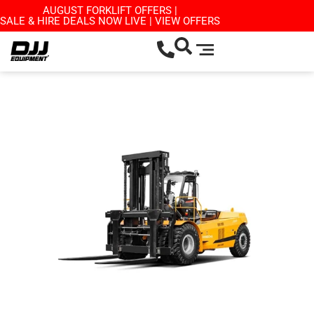
AUGUST FORKLIFT OFFERS |
SALE & HIRE DEALS NOW LIVE | VIEW OFFERS