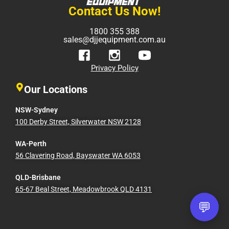
Contact Us Now!
1800 355 388
sales@djjequipment.com.au
Privacy Policy
Our Locations
NSW-Sydney
100 Derby Street, Silverwater NSW 2128
WA-Perth
56 Clavering Road, Bayswater WA 6053
QLD-Brisbane
65-67 Beal Street, Meadowbrook QLD 4131