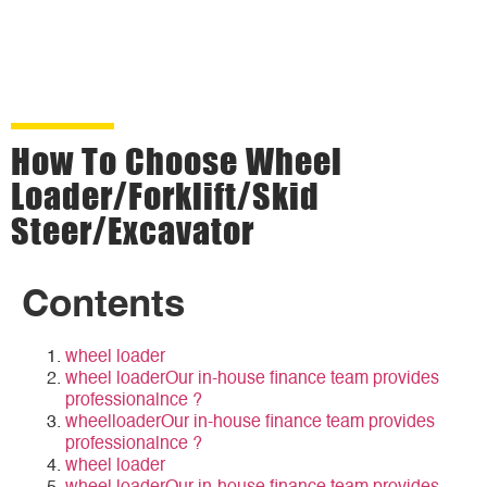
How To Choose Wheel
Loader/forklift/Skid
Steer/Excavator
Contents
wheel loader
wheel loaderOur in-house finance team provides
professionalnce ?
wheelloaderOur in-house finance team provides
professionalnce ?
wheel loader