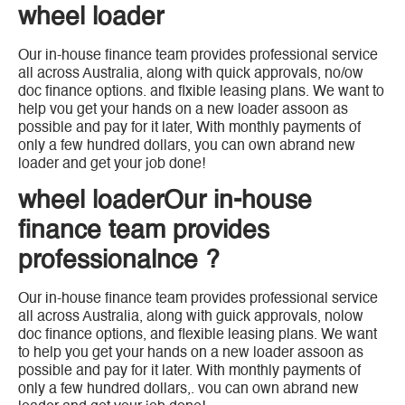
wheel loader
Our in-house finance team provides professional service
all across Australia, along with quick approvals, no/ow
doc finance options. and flxible leasing plans. We want to
help vou get your hands on a new loader assoon as
possible and pay for it later, With monthly payments of
only a few hundred dollars, you can own abrand new
loader and get your job done!
wheel loaderOur in-house
finance team provides
professionalnce ?
Our in-house finance team provides professional service
all across Australia, along with guick approvals, nolow
doc finance options, and flexible leasing plans. We want
to help you get your hands on a new loader assoon as
possible and pay for it later. With monthly payments of
only a few hundred dollars,. vou can own abrand new