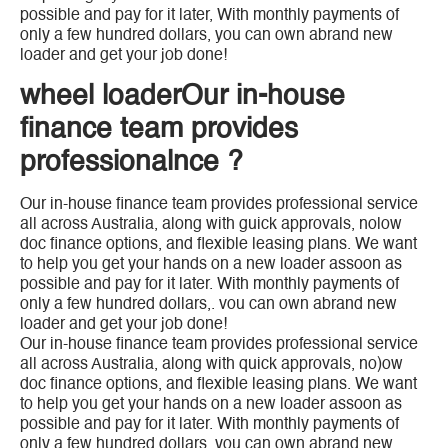
possible and pay for it later, With monthly payments of
only a few hundred dollars, you can own abrand new
loader and get your job done!
wheel loaderOur in-house
finance team provides
professionalnce ?
Our in-house finance team provides professional service
all across Australia, along with guick approvals, nolow
doc finance options, and flexible leasing plans. We want
to help you get your hands on a new loader assoon as
possible and pay for it later. With monthly payments of
only a few hundred dollars,. vou can own abrand new
loader and get your job done!
Our in-house finance team provides professional service
all across Australia, along with quick approvals, no)ow
doc finance options, and flexible leasing plans. We want
to help you get your hands on a new loader assoon as
possible and pay for it later. With monthly payments of
only a few hundred dollars, you can own abrand new