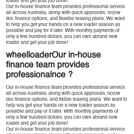
loader and get your job done!
Our in-house finance team provides professional service
all across Australia, along with quick approvals, no)ow
doc finance options, and flexible leasing plans. We want
to help you get your hands on a new loader assoon as
possible and pay for it later. With monthly payments of
only a few hundred dollars, you can own abrand new
loader and get your job done!
wheelloaderOur in-house
finance team provides
professionalnce ?
Our in-house finance team provides professional service
all across Australia, along with quick approvals, no/ow
doc finance options. and flxible leasing plans. We want to
help vou get your hands on a new loader assoon as
possible and pay or it later. With monthly payments of
only a few hundred dollars, you can own abrand new
loader and get your job done!
Our in-house finance team provides professional service