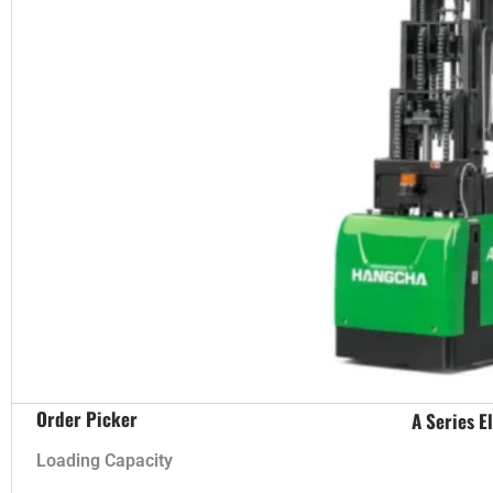
Order Picker
A Series E
Loading Capacity