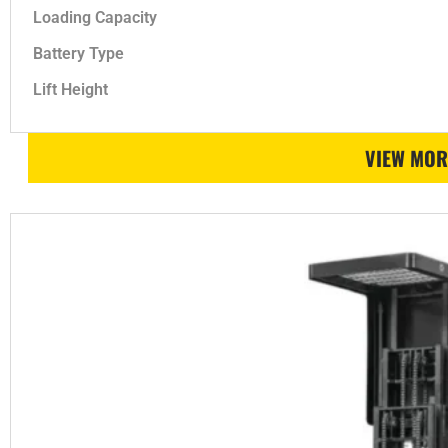
Loading Capacity
Battery Type
Lift Height
VIEW MOR