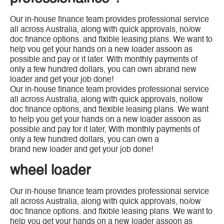
Our in-house finance team provides professional service
all across Australia, along with quick approvals, no/ow
doc finance options. and flxible leasing plans. We want to
help vou get your hands on a new loader assoon as
possible and pay or it later. With monthly payments of
only a few hundred dollars, you can own abrand new
loader and get your job done!
Our in-house finance team provides professional service
all across Australia, along with quick approvals, nollow
doc finance options, and flexible leasing plans. We want
to help you get your hands on a new loader assoon as
possible and pay for it later, With monthly payments of
only a few hundred dollars, you can own a
brand new loader and get your job done!
wheel loader
Our in-house finance team provides professional service
all across Australia, along with quick approvals, no/ow
doc finance options. and flxible leasing plans. We want to
help vou get your hands on a new loader assoon as