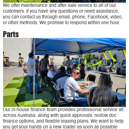
We offer maintenance and after-sale service to all of our
customers. If you have any questions or need assistance,
you can contact us through email, phone, Facebook, video,
or other methods. We promise to respond within one hour.
Parts
Our in-house finance team provides professional service all
across Australia, along with quick approvals, no/low doc
finance options, and flexible leasing plans. We want to help
you get your hands on a new loader as soon as possible