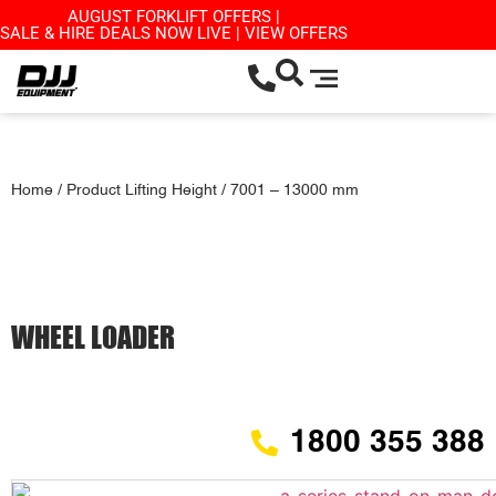
AUGUST FORKLIFT OFFERS |
SALE & HIRE DEALS NOW LIVE | VIEW OFFERS
Home
/ Product Lifting Height / 7001 – 13000 mm
WHEEL LOADER
1800 355 388