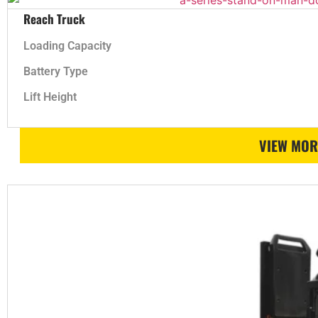
Reach Truck
Loading Capacity
Battery Type
Lift Height
VIEW MOR