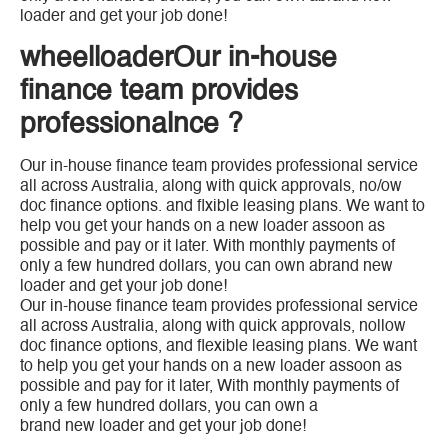
loader and get your job done!
wheelloaderOur in-house
finance team provides
professionalnce ?
Our in-house finance team provides professional service
all across Australia, along with quick approvals, no/ow
doc finance options. and flxible leasing plans. We want to
help vou get your hands on a new loader assoon as
possible and pay or it later. With monthly payments of
only a few hundred dollars, you can own abrand new
loader and get your job done!
Our in-house finance team provides professional service
all across Australia, along with quick approvals, nollow
doc finance options, and flexible leasing plans. We want
to help you get your hands on a new loader assoon as
possible and pay for it later, With monthly payments of
only a few hundred dollars, you can own a
brand new loader and get your job done!