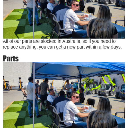
All of our parts are stocked in Australia, so if you need to
replace anything, you can get a new part within a few days.
Parts