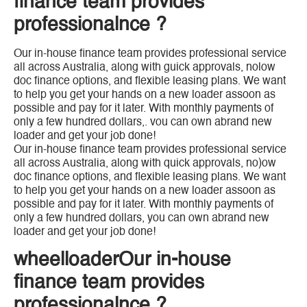
finance team provides
professionalnce ?
Our in-house finance team provides professional service
all across Australia, along with guick approvals, nolow
doc finance options, and flexible leasing plans. We want
to help you get your hands on a new loader assoon as
possible and pay for it later. With monthly payments of
only a few hundred dollars,. vou can own abrand new
loader and get your job done!
Our in-house finance team provides professional service
all across Australia, along with quick approvals, no)ow
doc finance options, and flexible leasing plans. We want
to help you get your hands on a new loader assoon as
possible and pay for it later. With monthly payments of
only a few hundred dollars, you can own abrand new
loader and get your job done!
wheelloaderOur in-house
finance team provides
professionalnce ?