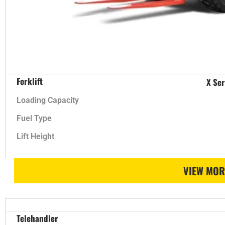
Forklift
X Ser
Loading Capacity
Fuel Type
Lift Height
VIEW MOR
Telehandler