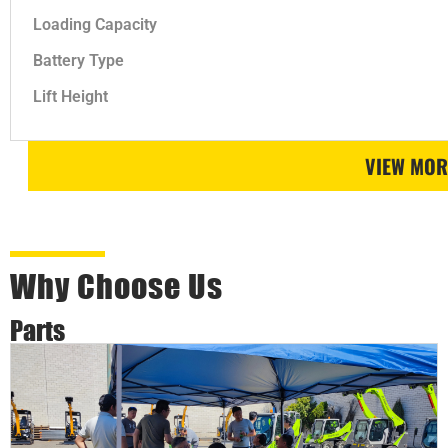
Loading Capacity
Battery Type
Lift Height
VIEW MOR
Why Choose Us
Parts