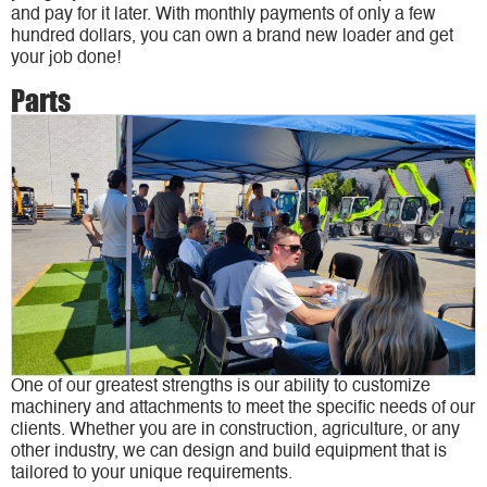
and pay for it later. With monthly payments of only a few
hundred dollars, you can own a brand new loader and get
your job done!
Parts
One of our greatest strengths is our ability to customize
machinery and attachments to meet the specific needs of our
clients. Whether you are in construction, agriculture, or any
other industry, we can design and build equipment that is
tailored to your unique requirements.