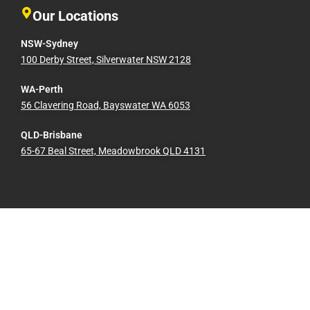
Our Locations
NSW-Sydney
100 Derby Street, Silverwater NSW 2128
WA-Perth
56 Clavering Road, Bayswater WA 6053
QLD-Brisbane
65-67 Beal Street, Meadowbrook QLD 4131