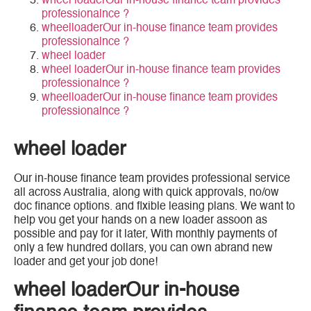
wheel loaderOur in-house finance team provides
professionalnce ?
wheelloaderOur in-house finance team provides
professionalnce ?
wheel loader
wheel loaderOur in-house finance team provides
professionalnce ?
wheelloaderOur in-house finance team provides
professionalnce ?
wheel loader
Our in-house finance team provides professional service
all across Australia, along with quick approvals, no/ow
doc finance options. and flxible leasing plans. We want to
help vou get your hands on a new loader assoon as
possible and pay for it later, With monthly payments of
only a few hundred dollars, you can own abrand new
loader and get your job done!
wheel loaderOur in-house