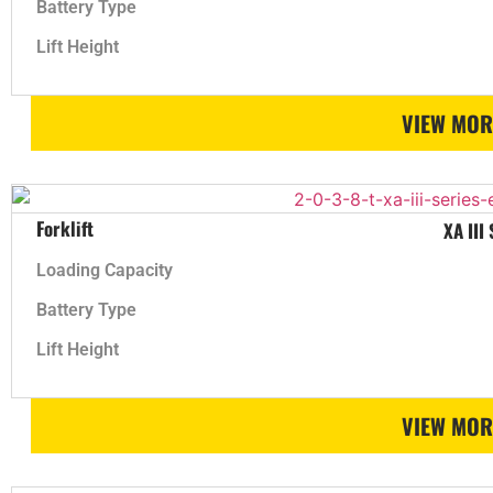
Battery Type
Lift Height
VIEW MOR
Forklift
XA III
Loading Capacity
Battery Type
Lift Height
VIEW MOR