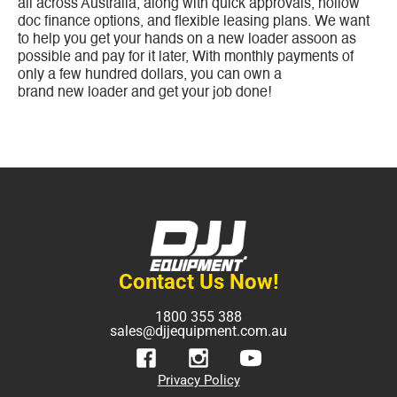
all across Australia, along with quick approvals, nollow
doc finance options, and flexible leasing plans. We want
to help you get your hands on a new loader assoon as
possible and pay for it later, With monthly payments of
only a few hundred dollars, you can own a
brand new loader and get your job done!
Contact Us Now!
1800 355 388
sales@djjequipment.com.au
Privacy Policy