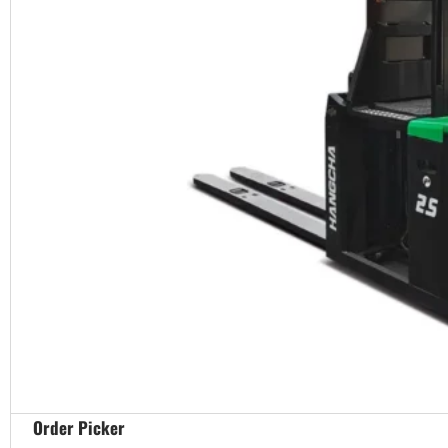
Order Picker