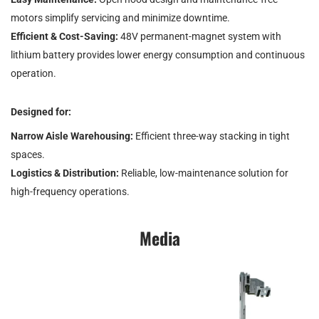
motors simplify servicing and minimize downtime.
Efficient & Cost-Saving:
48V permanent-magnet system with
lithium battery provides lower energy consumption and continuous
operation.
Designed for:
Narrow Aisle Warehousing:
Efficient three-way stacking in tight
spaces.
Logistics & Distribution:
Reliable, low-maintenance solution for
high-frequency operations.
Media