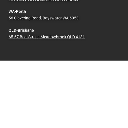
WA-Perth
56 Clavering Road, Bayswater WA 6053
QLD-Brisbane
65-67 Beal Street, Meadowbrook QLD 4131