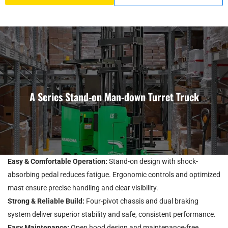
A Series Stand-on Man-down Turret Truck
Easy & Comfortable Operation:
Stand-on design with shock-
absorbing pedal reduces fatigue. Ergonomic controls and optimized
mast ensure precise handling and clear visibility.
Strong & Reliable Build:
Four-pivot chassis and dual braking
system deliver superior stability and safe, consistent performance.
Easy Maintenance:
Open hood design and maintenance-free