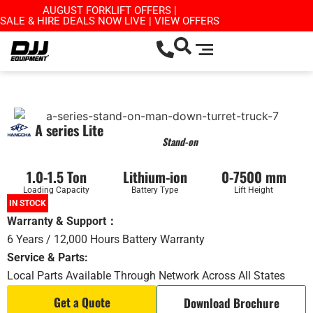
AUGUST FORKLIFT OFFERS |
SALE & HIRE DEALS NOW LIVE | VIEW OFFERS
A series Lite
Stand-on
1.0-1.5 Ton
Lithium-ion
0-7500 mm
Loading Capacity
Battery Type
Lift Height
IN STOCK
Warranty & Support：
6 Years / 12,000 Hours Battery Warranty
Service & Parts:
Local Parts Available Through Network Across All States
Get a Quote
Download Brochure