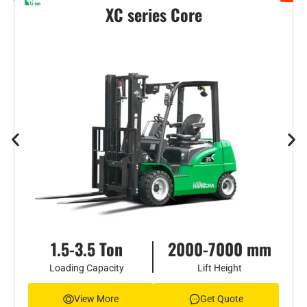
XC series Core
1.5-3.5 Ton
2000-7000 mm
Loading Capacity
Lift Height
View More
Get Quote