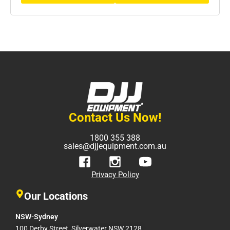
Contact Us Now!
1800 355 388
sales@djjequipment.com.au
Privacy Policy
Our Locations
NSW-Sydney
100 Derby Street, Silverwater NSW 2128