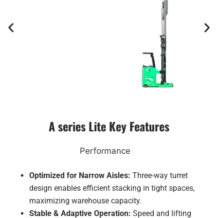
A series Lite Key Features
Performance
Optimized for Narrow Aisles:
Three-way turret
design enables efficient stacking in tight spaces,
maximizing warehouse capacity.
Stable & Adaptive Operation:
Speed and lifting