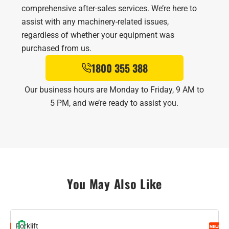
comprehensive after-sales services. We’re here to
assist with any machinery-related issues,
regardless of whether your equipment was
purchased from us.
1800 355 388
Our business hours are Monday to Friday, 9 AM to
5 PM, and we’re ready to assist you.
You May Also Like
Forklift
F