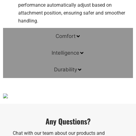
performance automatically adjust based on
attachment position, ensuring safer and smoother
handling.
Comfort
Intelligence
Durability
Any Questions?
Chat with our team about our products and