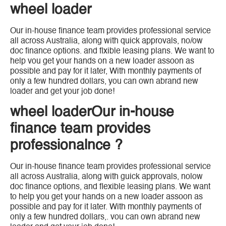
wheel loader
Our in-house finance team provides professional service
all across Australia, along with quick approvals, no/ow
doc finance options. and flxible leasing plans. We want to
help vou get your hands on a new loader assoon as
possible and pay for it later, With monthly payments of
only a few hundred dollars, you can own abrand new
loader and get your job done!
wheel loaderOur in-house
finance team provides
professionalnce ?
Our in-house finance team provides professional service
all across Australia, along with guick approvals, nolow
doc finance options, and flexible leasing plans. We want
to help you get your hands on a new loader assoon as
possible and pay for it later. With monthly payments of
only a few hundred dollars,. vou can own abrand new