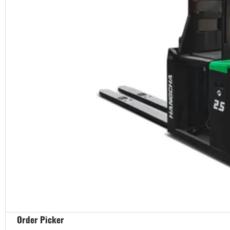
Order Picker