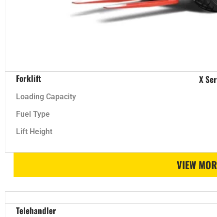
Forklift
X Ser
Loading Capacity
Fuel Type
Lift Height
VIEW MOR
Telehandler