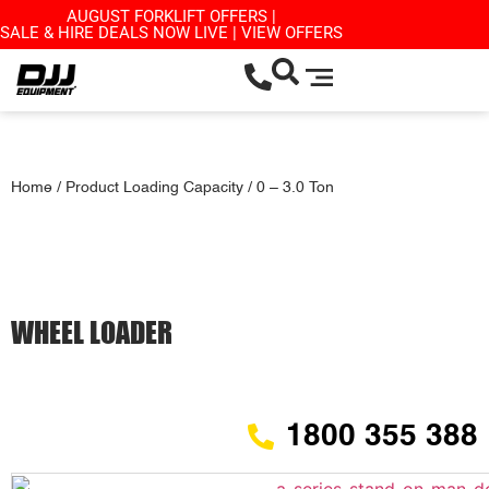
AUGUST FORKLIFT OFFERS |
SALE & HIRE DEALS NOW LIVE | VIEW OFFERS
Home
/ Product Loading Capacity / 0 – 3.0 Ton
WHEEL LOADER
1800 355 388