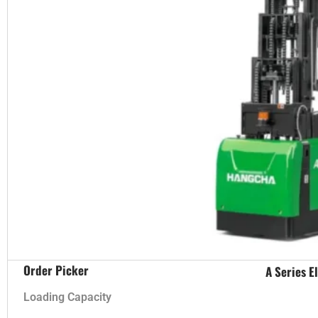
Order Picker
A Series E
Loading Capacity