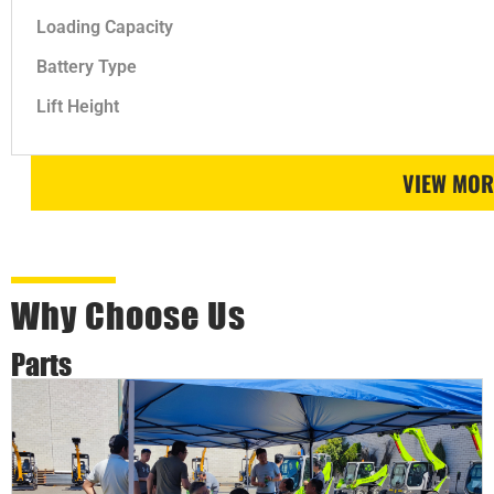
Loading Capacity
Battery Type
Lift Height
VIEW MOR
Why Choose Us
Parts