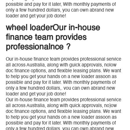
possible and pay for it later, With monthly payments of
only a few hundred dollars, you can own abrand new
loader and get your job done!
wheel loaderOur in-house
finance team provides
professionalnce ?
Our in-house finance team provides professional service
all across Australia, along with guick approvals, nolow
doc finance options, and flexible leasing plans. We want
to help you get your hands on a new loader assoon as
possible and pay for it later. With monthly payments of
only a few hundred dollars,. vou can own abrand new
loader and get your job done!
Our in-house finance team provides professional service
all across Australia, along with quick approvals, no)ow
doc finance options, and flexible leasing plans. We want
to help you get your hands on a new loader assoon as
possible and pay for it later. With monthly payments of
only a few hundred dollars, you can own abrand new