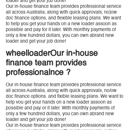
loader and get your job done!
Our in-house finance team provides professional service
all across Australia, along with quick approvals, no)ow
doc finance options, and flexible leasing plans. We want
to help you get your hands on a new loader assoon as
possible and pay for it later. With monthly payments of
only a few hundred dollars, you can own abrand new
loader and get your job done!
wheelloaderOur in-house
finance team provides
professionalnce ?
Our in-house finance team provides professional service
all across Australia, along with quick approvals, no/ow
doc finance options. and flxible leasing plans. We want to
help vou get your hands on a new loader assoon as
possible and pay or it later. With monthly payments of
only a few hundred dollars, you can own abrand new
loader and get your job done!
Our in-house finance team provides professional service