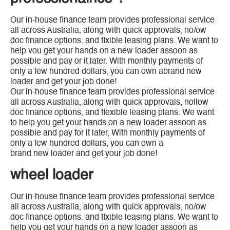
Our in-house finance team provides professional service
all across Australia, along with quick approvals, no/ow
doc finance options. and flxible leasing plans. We want to
help vou get your hands on a new loader assoon as
possible and pay or it later. With monthly payments of
only a few hundred dollars, you can own abrand new
loader and get your job done!
Our in-house finance team provides professional service
all across Australia, along with quick approvals, nollow
doc finance options, and flexible leasing plans. We want
to help you get your hands on a new loader assoon as
possible and pay for it later, With monthly payments of
only a few hundred dollars, you can own a
brand new loader and get your job done!
wheel loader
Our in-house finance team provides professional service
all across Australia, along with quick approvals, no/ow
doc finance options. and flxible leasing plans. We want to
help vou get your hands on a new loader assoon as