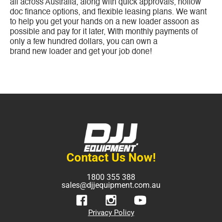
all across Australia, along with quick approvals, nollow
doc finance options, and flexible leasing plans. We want
to help you get your hands on a new loader assoon as
possible and pay for it later, With monthly payments of
only a few hundred dollars, you can own a
brand new loader and get your job done!
Contact Us Now!
1800 355 388
sales@djjequipment.com.au
Privacy Policy