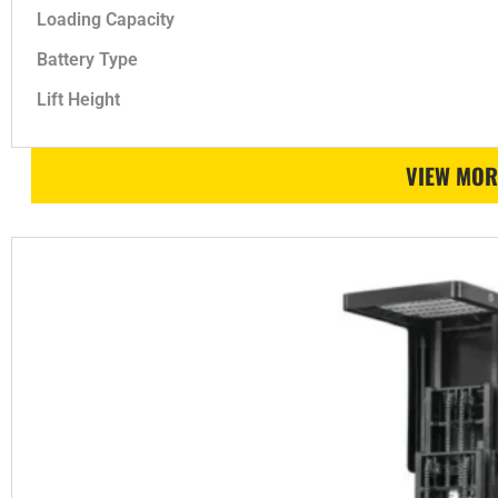
Loading Capacity
Battery Type
Lift Height
VIEW MOR