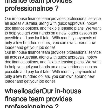
finance team provides
professionalnce ?
Our in-house finance team provides professional service
all across Australia, along with guick approvals, nolow
doc finance options, and flexible leasing plans. We want
to help you get your hands on a new loader assoon as
possible and pay for it later. With monthly payments of
only a few hundred dollars,. vou can own abrand new
loader and get your job done!
Our in-house finance team provides professional service
all across Australia, along with quick approvals, no)ow
doc finance options, and flexible leasing plans. We want
to help you get your hands on a new loader assoon as
possible and pay for it later. With monthly payments of
only a few hundred dollars, you can own abrand new
loader and get your job done!
wheelloaderOur in-house
finance team provides
professionalnce ?