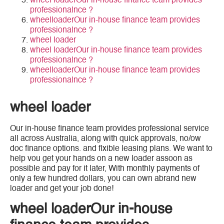
wheel loaderOur in-house finance team provides
professionalnce ?
wheelloaderOur in-house finance team provides
professionalnce ?
wheel loader
wheel loaderOur in-house finance team provides
professionalnce ?
wheelloaderOur in-house finance team provides
professionalnce ?
wheel loader
Our in-house finance team provides professional service
all across Australia, along with quick approvals, no/ow
doc finance options. and flxible leasing plans. We want to
help vou get your hands on a new loader assoon as
possible and pay for it later, With monthly payments of
only a few hundred dollars, you can own abrand new
loader and get your job done!
wheel loaderOur in-house