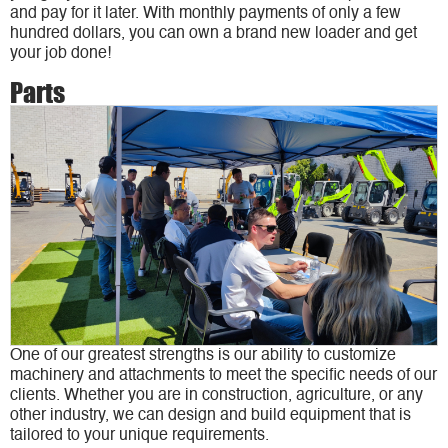
and pay for it later. With monthly payments of only a few
hundred dollars, you can own a brand new loader and get
your job done!
Parts
One of our greatest strengths is our ability to customize
machinery and attachments to meet the specific needs of our
clients. Whether you are in construction, agriculture, or any
other industry, we can design and build equipment that is
tailored to your unique requirements.