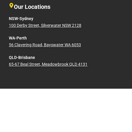
Our Locations
NSW-Sydney
100 Derby Street, Silverwater NSW 2128
WA-Perth
56 Clavering Road, Bayswater WA 6053
QLD-Brisbane
65-67 Beal Street, Meadowbrook QLD 4131