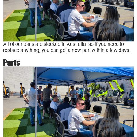
All of our parts are stocked in Australia, so if you need to
replace anything, you can get a new part within a few days.
Parts