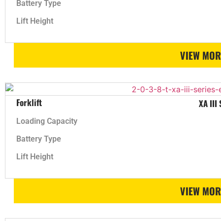
Battery Type
Lift Height
VIEW MOR
Forklift
XA III
Loading Capacity
Battery Type
Lift Height
VIEW MOR