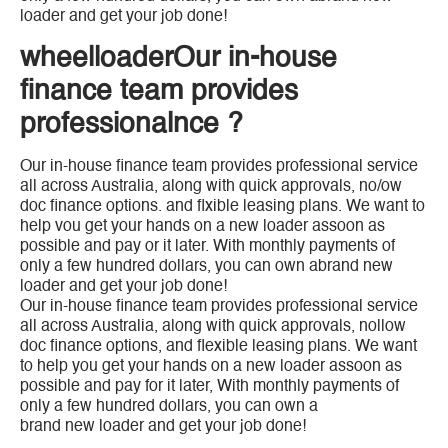
loader and get your job done!
wheelloaderOur in-house
finance team provides
professionalnce ?
Our in-house finance team provides professional service
all across Australia, along with quick approvals, no/ow
doc finance options. and flxible leasing plans. We want to
help vou get your hands on a new loader assoon as
possible and pay or it later. With monthly payments of
only a few hundred dollars, you can own abrand new
loader and get your job done!
Our in-house finance team provides professional service
all across Australia, along with quick approvals, nollow
doc finance options, and flexible leasing plans. We want
to help you get your hands on a new loader assoon as
possible and pay for it later, With monthly payments of
only a few hundred dollars, you can own a
brand new loader and get your job done!