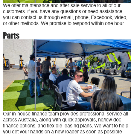
We offer maintenance and after-sale service to all of our
customers. If you have any questions or need assistance,
you can contact us through email, phone, Facebook, video,
or other methods. We promise to respond within one hour.
Parts
Our in-house finance team provides professional service all
across Australia, along with quick approvals, no/low doc
finance options, and flexible leasing plans. We want to help
you get your hands on a new loader as soon as possible