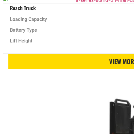
Reach Truck
Loading Capacity
Battery Type
Lift Height
VIEW MOR