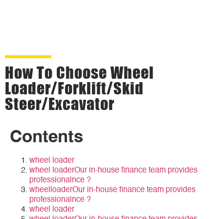
How To Choose Wheel
Loader/forklift/Skid
Steer/Excavator
Contents
wheel loader
wheel loaderOur in-house finance team provides
professionalnce ?
wheelloaderOur in-house finance team provides
professionalnce ?
wheel loader