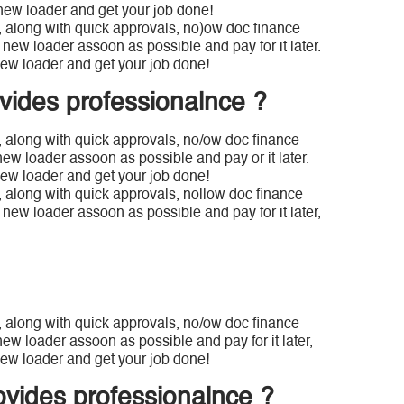
new loader and get your job done!
a, along with quick approvals, no)ow doc finance
new loader assoon as possible and pay for it later.
ew loader and get your job done!
vides professionalnce ?
, along with quick approvals, no/ow doc finance
new loader assoon as possible and pay or it later.
ew loader and get your job done!
, along with quick approvals, nollow doc finance
new loader assoon as possible and pay for it later,
, along with quick approvals, no/ow doc finance
ew loader assoon as possible and pay for it later,
ew loader and get your job done!
ovides professionalnce ?