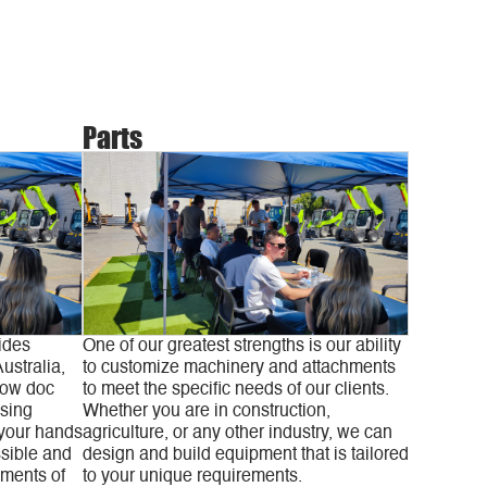
Parts
ides
One of our greatest strengths is our ability
ustralia,
to customize machinery and attachments
low doc
to meet the specific needs of our clients.
asing
Whether you are in construction,
 your hands
agriculture, or any other industry, we can
sible and
design and build equipment that is tailored
yments of
to your unique requirements.