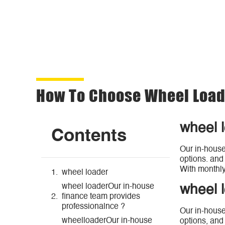
How To Choose Wheel Loade
wheel 
Contents
Our in-house
options. and
With monthly
wheel loader
wheel loaderOur in-house
wheel 
finance team provides
professionalnce ?
Our in-house
wheelloaderOur in-house
options, and