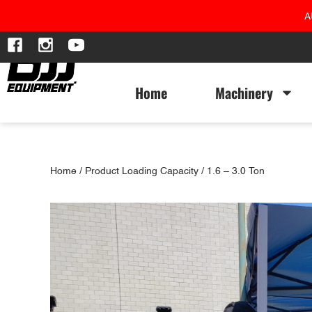
A
Home
Machinery
Home
/ Product Loading Capacity / 1.6 – 3.0 Ton