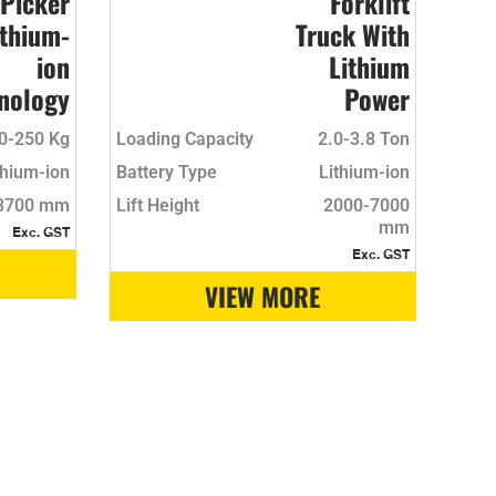
 Picker
Forklift
ithium-
Truck With
ion
Lithium
nology
Power
0-250 Kg
Loading Capacity
2.0-3.8 Ton
thium-ion
Battery Type
Lithium-ion
3700 mm
Lift Height
2000-7000
mm
Exc. GST
Exc. GST
VIEW MORE