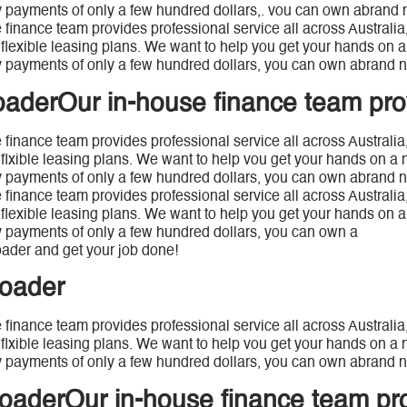
 payments of only a few hundred dollars,. vou can own abrand 
 finance team provides professional service all across Australi
 flexible leasing plans. We want to help you get your hands on a 
 payments of only a few hundred dollars, you can own abrand n
oaderOur in-house finance team pro
 finance team provides professional service all across Australia
 flxible leasing plans. We want to help vou get your hands on a 
 payments of only a few hundred dollars, you can own abrand n
 finance team provides professional service all across Australia
 flexible leasing plans. We want to help you get your hands on a 
 payments of only a few hundred dollars, you can own a
ader and get your job done!
loader
 finance team provides professional service all across Australia
 flxible leasing plans. We want to help vou get your hands on a n
 payments of only a few hundred dollars, you can own abrand n
loaderOur in-house finance team pr