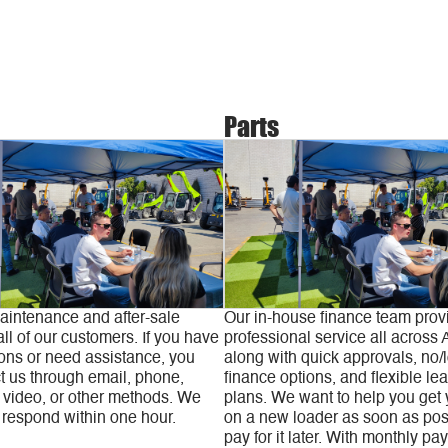
Parts
aintenance and after-sale
Our in-house finance team prov
all of our customers. If you have
professional service all across A
ons or need assistance, you
along with quick approvals, no/
t us through email, phone,
finance options, and flexible le
video, or other methods. We
plans. We want to help you get
 respond within one hour.
on a new loader as soon as pos
pay for it later. With monthly pa