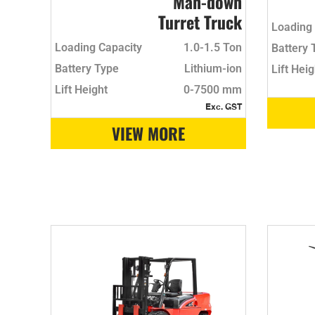
Man-down
Turret Truck
Loading 
Loading Capacity
1.0-1.5 Ton
Battery 
Battery Type
Lithium-ion
Lift Heig
Lift Height
0-7500 mm
Exc. GST
VIEW MORE