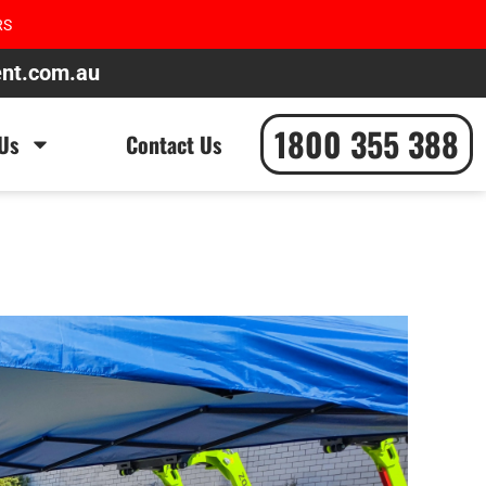
RS
ent.com.au
1800 355 388
Us
Contact Us