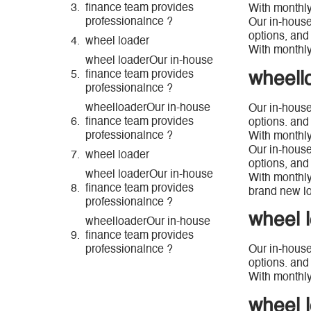
finance team provides
With monthly
professionalnce ?
Our in-house
options, and
wheel loader
With monthly
wheel loaderOur in-house
wheell
finance team provides
professionalnce ?
wheelloaderOur in-house
Our in-house
finance team provides
options. and
professionalnce ?
With monthly
Our in-house
wheel loader
options, and
wheel loaderOur in-house
With monthly
finance team provides
brand new lo
professionalnce ?
wheel 
wheelloaderOur in-house
finance team provides
professionalnce ?
Our in-house
options. and
With monthly
wheel 