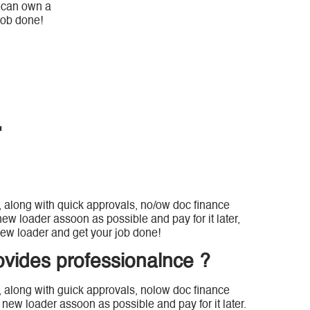
u can own a
job done!
r
, along with quick approvals, no/ow doc finance
ew loader assoon as possible and pay for it later,
ew loader and get your job done!
ovides professionalnce ?
, along with guick approvals, nolow doc finance
new loader assoon as possible and pay for it later.