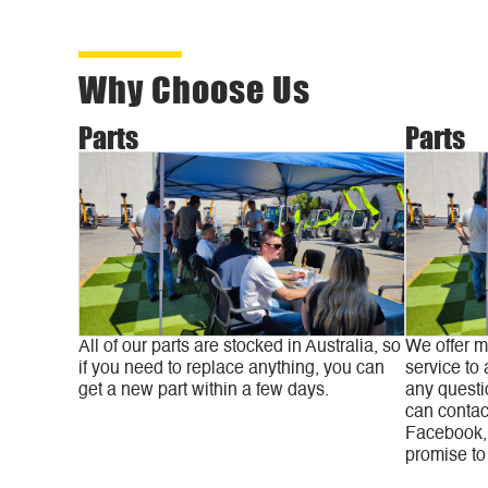
Why Choose Us
Parts
Parts
All of our parts are stocked in Australia, so
We offer m
if you need to replace anything, you can
service to 
get a new part within a few days.
any questi
can contac
Facebook, 
promise to