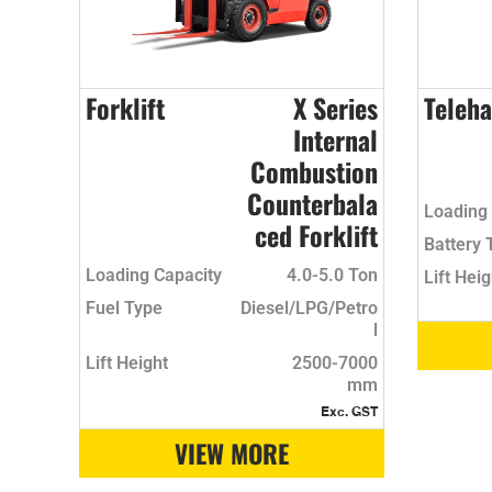
Forklift
X Series
Teleha
Internal
Combustion
Counterbala
Loading 
ced Forklift
Battery 
Loading Capacity
4.0-5.0 Ton
Lift Heig
Fuel Type
Diesel/LPG/Petro
l
Lift Height
2500-7000
mm
Exc. GST
VIEW MORE