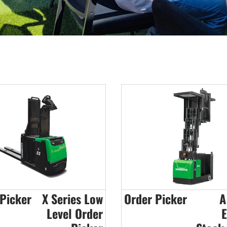
Picker
X Series Low
Order Picker
A
Level Order
E