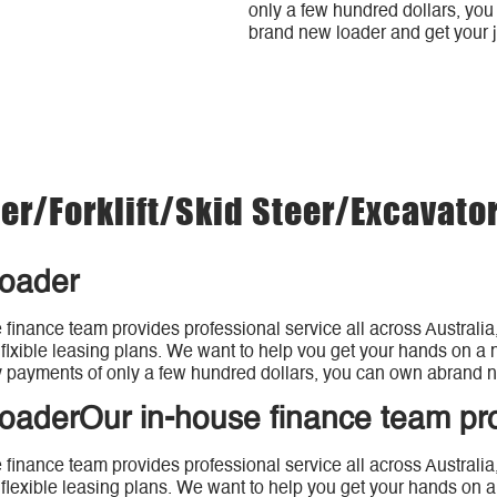
only a few hundred dollars, yo
brand new loader and get your 
r/forklift/Skid Steer/Excavato
loader
 finance team provides professional service all across Australia
 flxible leasing plans. We want to help vou get your hands on a n
 payments of only a few hundred dollars, you can own abrand n
loaderOur in-house finance team pr
 finance team provides professional service all across Australia
 flexible leasing plans. We want to help you get your hands on a 