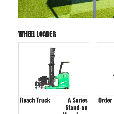
WHEEL LOADER
Reach Truck
A Series
Order 
Stand-on