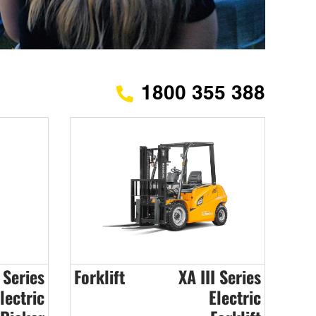
1800 355 388
 Series
Forklift
XA III Series
lectric
Electric