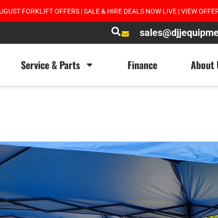
UGUST FORKLIFT OFFERS | SALE & HIRE DEALS NOW LIVE | VIEW OFFE
sales@djjequipm
Service & Parts
Finance
About 