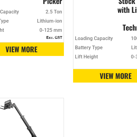
Picker
Stock
with L
Capacity
2.5 Ton
Type
Lithium-ion
Tech
ht
0-125 mm
Loading Capacity
10
Exc. GST
VIEW MORE
Battery Type
Li
Lift Height
0-
VIEW MORE