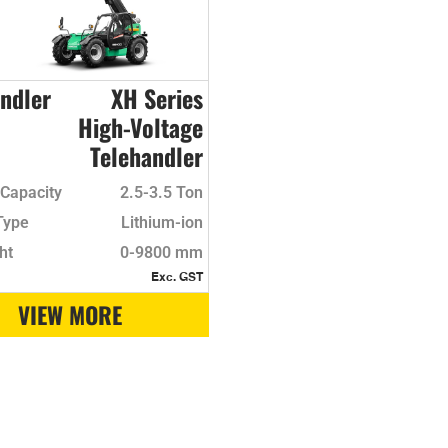
ndler
XH Series
High-Voltage
Telehandler
Capacity
2.5-3.5 Ton
Type
Lithium-ion
ht
0-9800 mm
Exc. GST
VIEW MORE