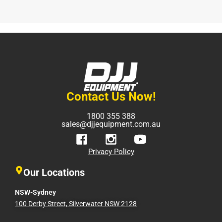
Contact Us Now!
1800 355 388
sales@djjequipment.com.au
Privacy Policy
Our Locations
NSW-Sydney
100 Derby Street, Silverwater NSW 2128