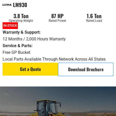
LM930
3.8 Ton
87 HP
1.6 Ton
Operating Weight
Rated Power
Rated Load
IN STOCK
Warranty & Support
:
12 Months / 2,000 Hours Warranty
Service & Parts:
Free GP Bucket
Local Parts Available Through Network Across All States
Get a Quote
Download Brochure