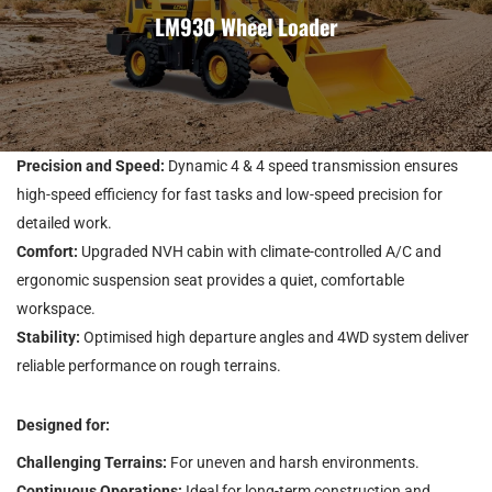
LM930 Wheel Loader
Precision and Speed:
Dynamic 4 & 4 speed transmission ensures
high-speed efficiency for fast tasks and low-speed precision for
detailed work.
Comfort:
Upgraded NVH cabin with climate-controlled A/C and
ergonomic suspension seat provides a quiet, comfortable
workspace.
Stability:
Optimised high departure angles and 4WD system deliver
reliable performance on rough terrains.
Designed for:
Challenging Terrains:
For uneven and harsh environments.
Continuous Operations:
Ideal for long-term construction and