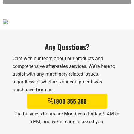
Any Questions?
Chat with our team about our products and
comprehensive after-sales services. We’re here to
assist with any machinery-related issues,
regardless of whether your equipment was
purchased from us.
1800 355 388
Our business hours are Monday to Friday, 9 AM to
5 PM, and we’re ready to assist you.