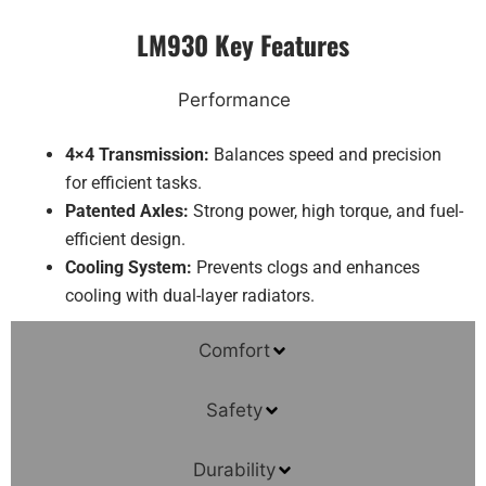
LM930 Key Features
Performance
4×4 Transmission:
Balances speed and precision
for efficient tasks.
Patented Axles:
Strong power, high torque, and fuel-
efficient design.
Cooling System:
Prevents clogs and enhances
cooling with dual-layer radiators.
Comfort
Safety
Durability