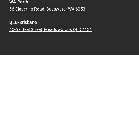
WA-Perth
56 Clavering Road, Bayswater WA 6053
QLD-Brisbane
65-67 Beal Street, Meadowbrook QLD 4131