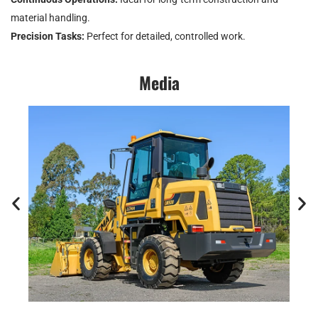
material handling.
Precision Tasks:
Perfect for detailed, controlled work.
Media