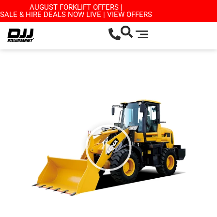
AUGUST FORKLIFT OFFERS |
SALE & HIRE DEALS NOW LIVE | VIEW OFFERS