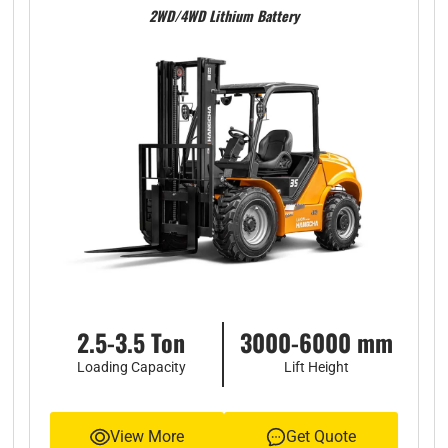
2WD/4WD Lithium Battery
2.5-3.5 Ton
3000-6000 mm
Loading Capacity
Lift Height
View More
Get Quote