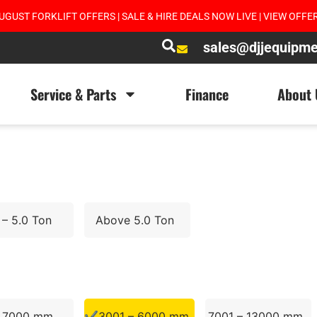
UGUST FORKLIFT OFFERS | SALE & HIRE DEALS NOW LIVE | VIEW OFFE
sales@djjequipm
Service & Parts
Finance
About 
 – 5.0 Ton
Above 5.0 Ton
– 7000 mm
3001 – 6000 mm
7001 – 13000 mm