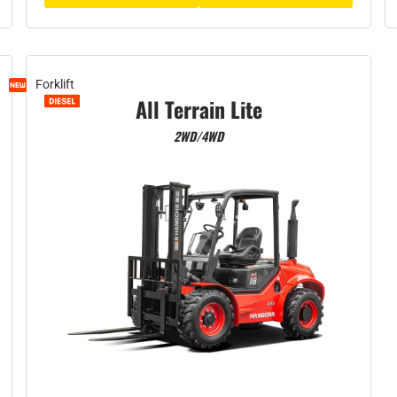
Forklift
All Terrain Lite
2WD/4WD