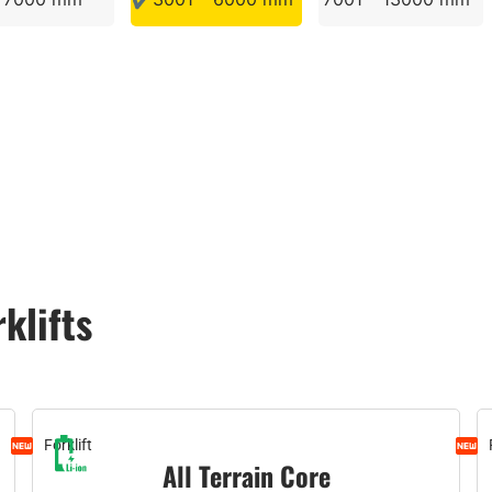
rklifts
Forklift
All Terrain Core