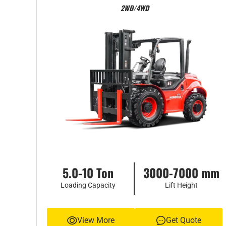
2WD/4WD
5.0-10 Ton
3000-7000 mm
Loading Capacity
Lift Height
View More
Get Quote