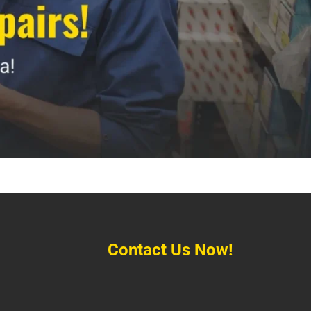
Contact Us Now!