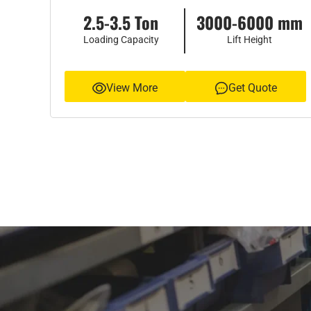
2.5-3.5 Ton
3000-6000 mm
Loading Capacity
Lift Height
View More
Get Quote