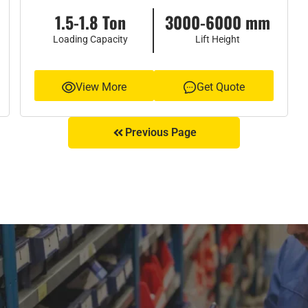
1.5-1.8 Ton
3000-6000 mm
Loading Capacity
Lift Height
View More
Get Quote
Previous Page