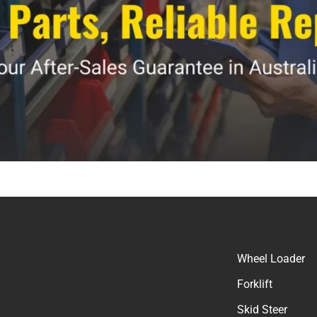
Wheel Loader
Forklift
Skid Steer