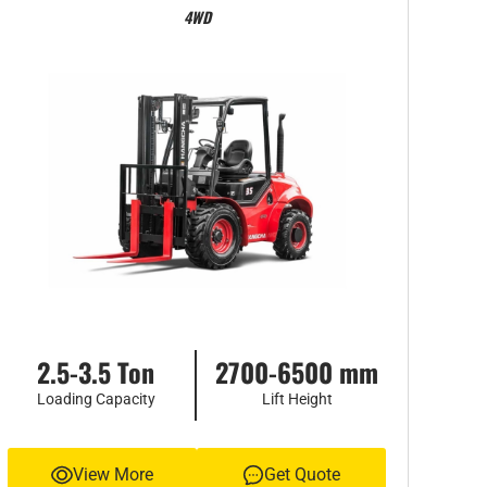
4WD
2.5-3.5 Ton
2700-6500 mm
Loading Capacity
Lift Height
View More
Get Quote