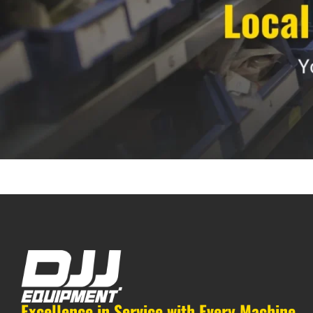
Excellence in Service with Every Machine