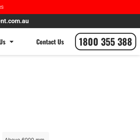
RS
ent.com.au
1800 355 388
Us
Contact Us
Above 6000 mm