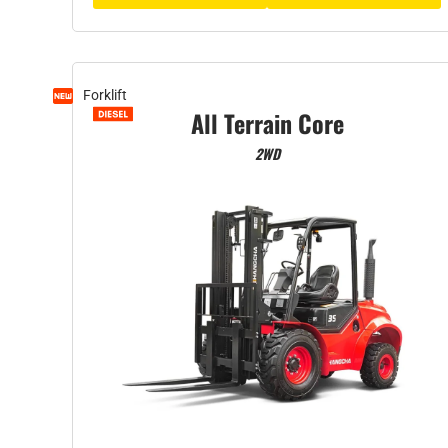
Forklift
All Terrain Core
2WD