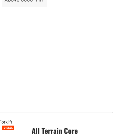
Forklift
All Terrain Core