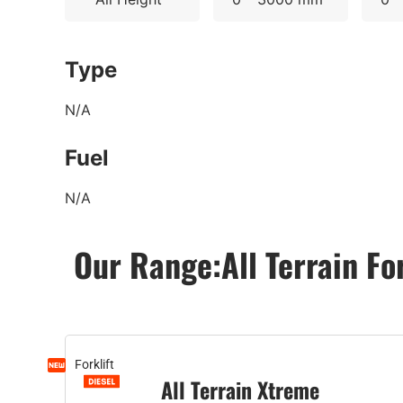
Type
N/A
Fuel
N/A
Our Range:
All Terrain Fo
Forklift
All Terrain Xtreme