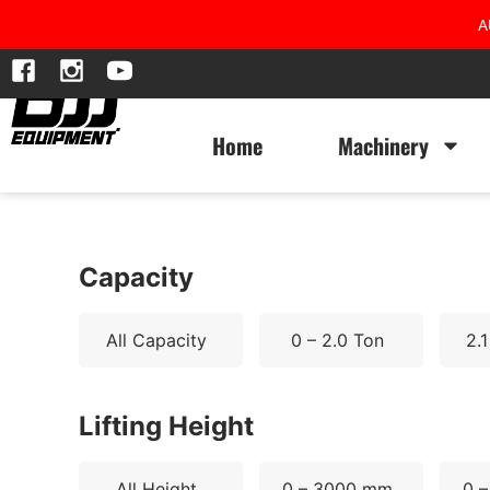
A
Home
Machinery
Capacity
All Capacity
0 – 2.0 Ton
2.1
Lifting Height
All Height
0 – 3000 mm
0 