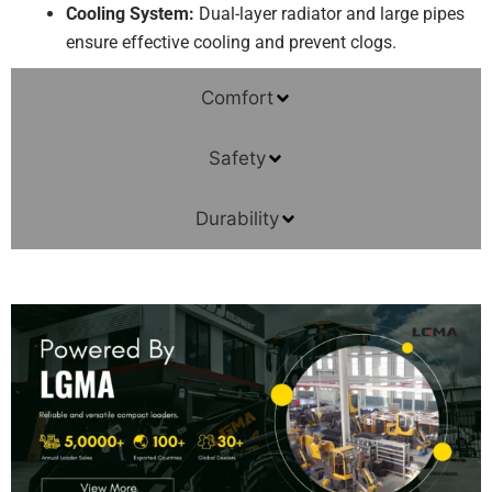
Cooling System:
Dual-layer radiator and large pipes
ensure effective cooling and prevent clogs.
Comfort
Safety
Durability