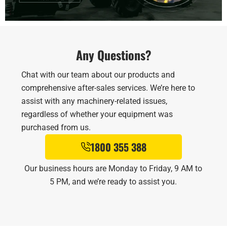
Any Questions?
Chat with our team about our products and
comprehensive after-sales services. We’re here to
assist with any machinery-related issues,
regardless of whether your equipment was
purchased from us.
1800 355 388
Our business hours are Monday to Friday, 9 AM to
5 PM, and we’re ready to assist you.