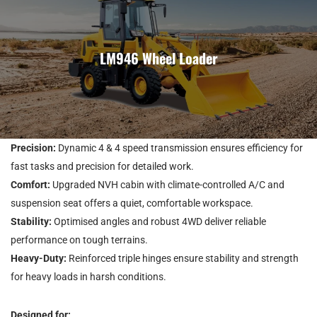
LM946 Wheel Loader
Precision:
Dynamic 4 & 4 speed transmission ensures efficiency for
fast tasks and precision for detailed work.
Comfort:
Upgraded NVH cabin with climate-controlled A/C and
suspension seat offers a quiet, comfortable workspace.
Stability:
Optimised angles and robust 4WD deliver reliable
performance on tough terrains.
Heavy-Duty:
Reinforced triple hinges ensure stability and strength
for heavy loads in harsh conditions.
Designed for: