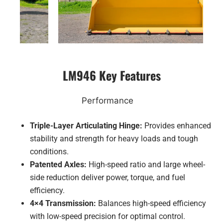
LM946 Key Features
Performance
Triple-Layer Articulating Hinge:
Provides enhanced
stability and strength for heavy loads and tough
conditions.
Patented Axles:
High-speed ratio and large wheel-
side reduction deliver power, torque, and fuel
efficiency.
4×4 Transmission:
Balances high-speed efficiency
with low-speed precision for optimal control.