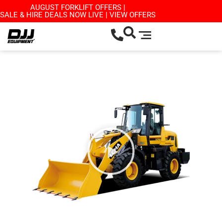
AUGUST FORKLIFT OFFERS |
SALE & HIRE DEALS NOW LIVE | VIEW OFFERS