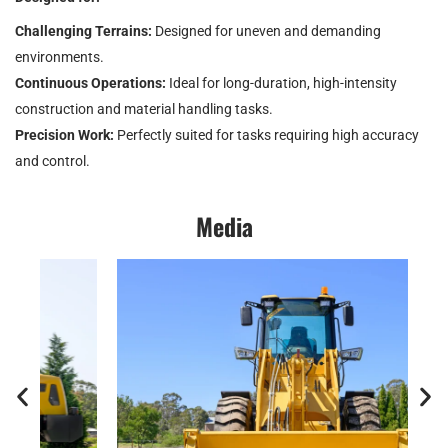
Challenging Terrains:
Designed for uneven and demanding
environments.
Continuous Operations:
Ideal for long-duration, high-intensity
construction and material handling tasks.
Precision Work:
Perfectly suited for tasks requiring high accuracy
and control.
Media