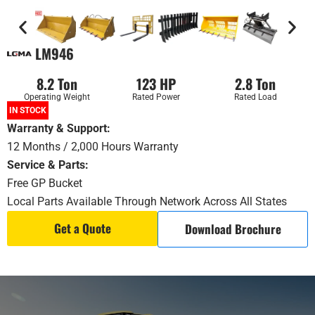
LM946
8.2 Ton
123 HP
2.8 Ton
Operating Weight
Rated Power
Rated Load
IN STOCK
Warranty & Support
:
12 Months / 2,000 Hours Warranty
Service & Parts:
Free GP Bucket
Local Parts Available Through Network Across All States
Get a Quote
Download Brochure