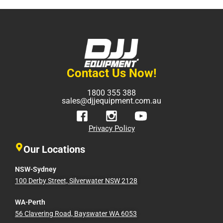
Contact Us Now!
1800 355 388
sales@djjequipment.com.au
Privacy Policy
Our Locations
NSW-Sydney
100 Derby Street, Silverwater NSW 2128
WA-Perth
56 Clavering Road, Bayswater WA 6053