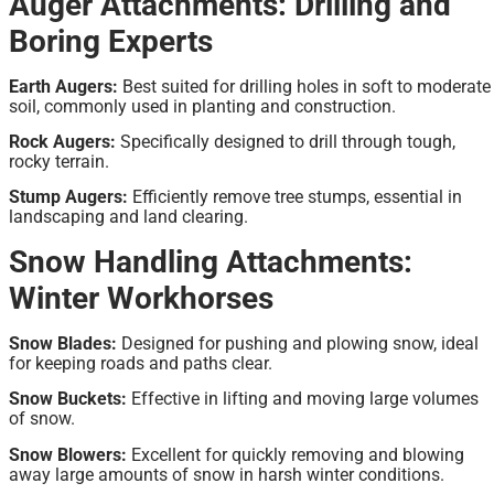
Auger Attachments: Drilling and
Boring Experts
Earth Augers:
Best suited for drilling holes in soft to moderate
soil, commonly used in planting and construction.
Rock Augers:
Specifically designed to drill through tough,
rocky terrain.
Stump Augers:
Efficiently remove tree stumps, essential in
landscaping and land clearing.
Snow Handling Attachments:
Winter Workhorses
Snow Blades:
Designed for pushing and plowing snow, ideal
for keeping roads and paths clear.
Snow Buckets:
Effective in lifting and moving large volumes
of snow.
Snow Blowers:
Excellent for quickly removing and blowing
away large amounts of snow in harsh winter conditions.