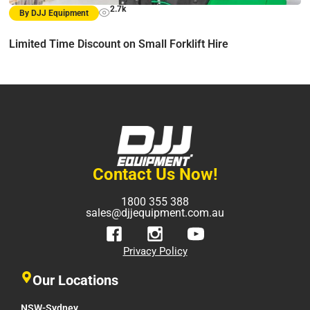
2.7k
By DJJ Equipment
Limited Time Discount on Small Forklift Hire
Contact Us Now!
1800 355 388
sales@djjequipment.com.au
Privacy Policy
Our Locations
NSW-Sydney