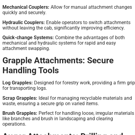
Mechanical Couplers:
Allow for manual attachment changes
quickly and securely.
Hydraulic Couplers:
Enable operators to switch attachments
without leaving the cab, significantly improving efficiency.
Quick-change Systems:
Combine the advantages of both
mechanical and hydraulic systems for rapid and easy
attachment swapping.
Grapple Attachments: Secure
Handling Tools
Log Grapples:
Designed for forestry work, providing a firm grip
for transporting logs.
Scrap Grapples:
Ideal for managing recyclable materials and
waste, ensuring a secure grip on varied items.
Brush Grapples:
Perfect for handling loose, irregular materials
like branches and brush in landscaping and clearing
operations.