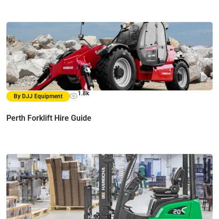
1.8k
By DJJ Equipment
Perth Forklift Hire Guide