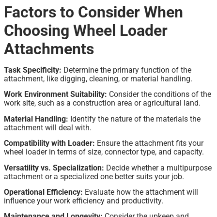
Factors to Consider When
Choosing Wheel Loader
Attachments
Task Specificity:
Determine the primary function of the
attachment, like digging, cleaning, or material handling.
Work Environment Suitability:
Consider the conditions of the
work site, such as a construction area or agricultural land.
Material Handling:
Identify the nature of the materials the
attachment will deal with.
Compatibility with Loader:
Ensure the attachment fits your
wheel loader in terms of size, connector type, and capacity.
Versatility vs. Specialization:
Decide whether a multipurpose
attachment or a specialized one better suits your job.
Operational Efficiency:
Evaluate how the attachment will
influence your work efficiency and productivity.
Maintenance and Longevity:
Consider the upkeep and