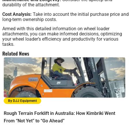
durability of the attachment.
Cost Analysis:
Take into account the initial purchase price and
long-term ownership costs.
Armed with this detailed information on wheel loader
attachments, you can make informed decisions, optimizing
your wheel loader’s efficiency and productivity for various
tasks.
Related News
By DJJ Equipment
Rough Terrain Forklift in Australia: How Kimbriki Went
From “Not Yet” to “Go Ahead”