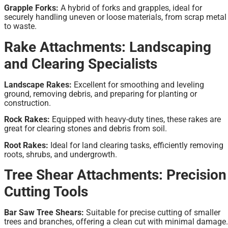
Grapple Forks:
A hybrid of forks and grapples, ideal for
securely handling uneven or loose materials, from scrap metal
to waste.
Rake Attachments: Landscaping
and Clearing Specialists
Landscape Rakes:
Excellent for smoothing and leveling
ground, removing debris, and preparing for planting or
construction.
Rock Rakes:
Equipped with heavy-duty tines, these rakes are
great for clearing stones and debris from soil.
Root Rakes:
Ideal for land clearing tasks, efficiently removing
roots, shrubs, and undergrowth.
Tree Shear Attachments: Precision
Cutting Tools
Bar Saw Tree Shears:
Suitable for precise cutting of smaller
trees and branches, offering a clean cut with minimal damage.