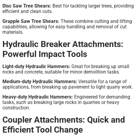
Disc Saw Tree Shears:
Best for tackling larger trees, providing
efficient and clean cuts.
Grapple Saw Tree Shears:
These combine cutting and lifting
capabilities, allowing for easy handling and removal of cut
materials.
Hydraulic Breaker Attachments:
Powerful Impact Tools
Light-duty Hydraulic Hammers:
Great for breaking up small
rocks and concrete, suitable for minor demolition tasks.
Medium-duty Hydraulic Hammers:
Versatile for a range of
applications, from breaking up pavement to light quarry work.
Heavy-duty Hydraulic Hammers:
Engineered for demanding
tasks, such as breaking large rocks in quarries or heavy
construction.
Coupler Attachments: Quick and
Efficient Tool Change