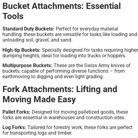
Bucket Attachments: Essential
Tools
Standard Duty Buckets:
Perfect for everyday material
handling, these buckets are versatile for tasks like loading and
unloading soil, gravel, and sand.
High-tip Buckets:
Specially designed for tasks requiring higher
dumping heights, ideal for loading into trucks or hoppers.
Multipurpose Buckets:
These are the Swiss Army knives of
buckets, capable of performing diverse functions – from
earthmoving to digging and even light grading.
Fork Attachments: Lifting and
Moving Made Easy
Pallet Forks:
Designed for moving palletized goods, these
forks are essential in warehouses and construction sites.
Log Forks:
Tailored for forestry work, these forks are perfect
for transporting logs and timber.