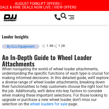
AUGUST FORKLIFT OFFERS |
SALE & HIRE DEALS NOW LIVE | VIEW OFFERS
Loader Insights
1.9K
1.2K
By DJJ Equipment
An In-Depth Guide to Wheel Loader
Attachments
When navigating the world of wheel loader attachments,
understanding the specific functions of each type is crucial for
making informed decisions. In this detailed guide, we’ll explore
a diverse range of wheel loader attachments, breaking down
their functionalities to help customers choose the right tool for
the job. Additionally, we’ll delve into key factors to consider
when making these important selections. For those looking to
upgrade or purchase a new wheel loader, don’t miss our
selection on the
wheel loaders for sale
page.