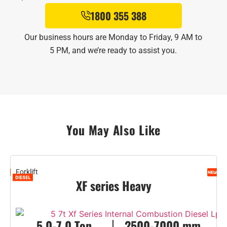
1800 355 388
Our business hours are Monday to Friday, 9 AM to
5 PM, and we’re ready to assist you.
You May Also Like
Forklift
F
XF series Heavy
5.0-7.0 Ton
2500-7000 mm