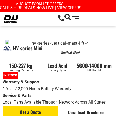
AUGUST FORKLIFT OFFERS |
SALE & HIRE DEALS NOW LIVE | VIEW OFFERS
HV series Mini
Vertical Mast
150-227 kg
Lead Acid
5600-14000 mm
Loading Capacity
Battery Type
Lift Height
IN STOCK
Warranty & Support:
1 Year / 2,000 Hours Battery Warranty
Service & Parts:
Local Parts Available Through Network Across All States
Get a Quote
Download Brochure