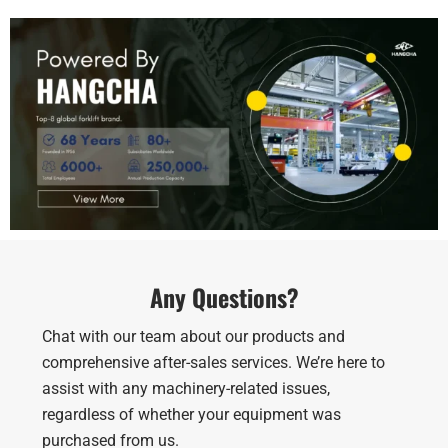
Any Questions?
Chat with our team about our products and
comprehensive after-sales services. We’re here to
assist with any machinery-related issues,
regardless of whether your equipment was
purchased from us.