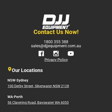
Contact Us Now!
1800 355 388
sales@djjequipment.com.au
Privacy Policy
Our Locations
NSW-Sydney
100 Derby Street, Silverwater NSW 2128
WA-Perth
56 Clavering Road, Bayswater WA 6053