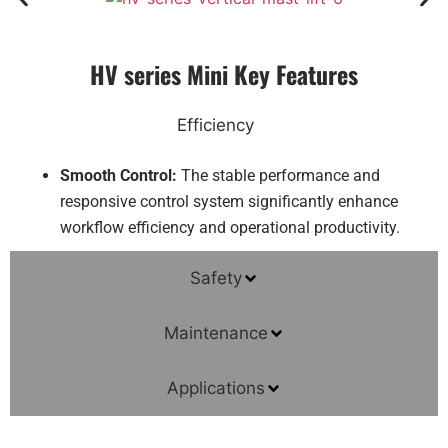
HV series Mini Key Features
Efficiency
Smooth Control:
The stable performance and
responsive control system significantly enhance
workflow efficiency and operational productivity.
Safety
Maintenance
Applications