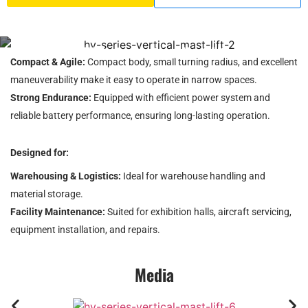
HV Series Vertical Mast Lift
Compact & Agile:
Compact body, small turning radius, and excellent
maneuverability make it easy to operate in narrow spaces.
Strong Endurance:
Equipped with efficient power system and
reliable battery performance, ensuring long-lasting operation.
Designed for:
Warehousing & Logistics:
Ideal for warehouse handling and
material storage.
Facility Maintenance:
Suited for exhibition halls, aircraft servicing,
equipment installation, and repairs.
Media