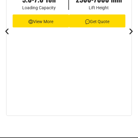
Loading Capacity
Lift Height
View More
Get Quote